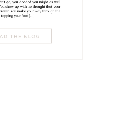
n’t go, you decided you might as well
You show up with no thought that your
forever. You make your way through the
y tapping your foot […]
AD THE BLOG