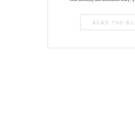
READ THE B