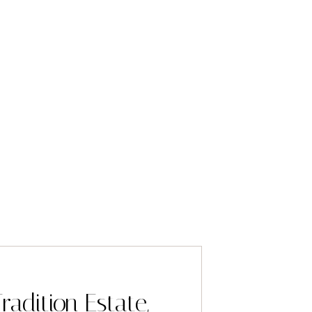
radition Estate,