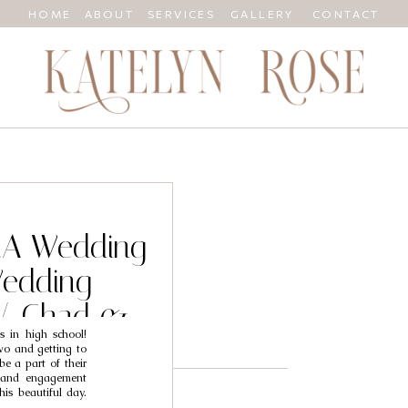
HOME
ABOUT
SERVICES
GALLERY
CONTACT
 CA Wedding
Wedding
// Chad &
s in high school!
wo and getting to
be a part of their
l and engagement
his beautiful day.