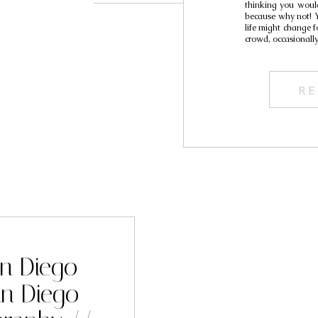
thinking you would
because why not! 
life might change 
crowd, occasionall
RE
an Diego
n Diego