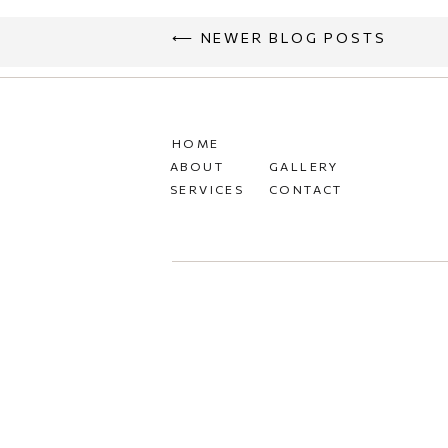
⟵ NEWER BLOG POSTS
HOME
ABOUT
GALLERY
SERVICES
CONTACT