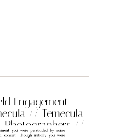
eld Engagement
mecula // Temecula
 Photographers //
oment you were persuaded by some
h & Tiffany
a concert. Though initially you were