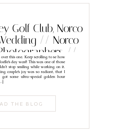
ey Golf Club, Norco
 Wedding // Norco
Photographers //
t over this one. Keep scrolling to se how
ck & Noelle
oelle’s day was!! This was one of those
uldn’t stop smiling while working on it.
ing couple’s joy was so radiant, that I
we got some ultra-special golden hour
…]
AD THE BLOG