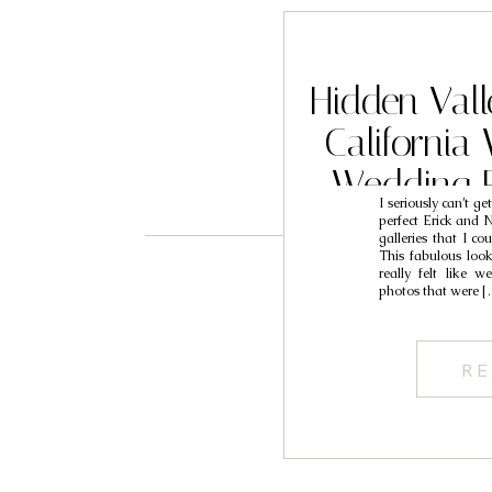
Hidden Vall
California
Wedding 
I seriously can’t ge
Eri
perfect Erick and N
galleries that I co
This fabulous look
really felt like 
photos that were [
RE