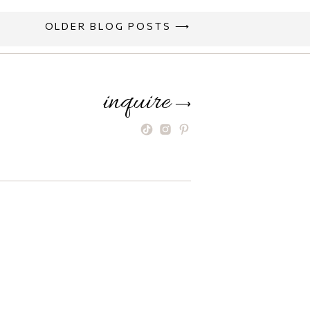
OLDER BLOG POSTS ⟶
inquire
⟶