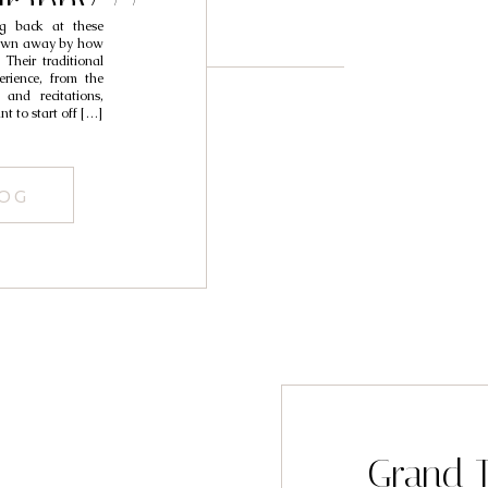
raphy //
g back at these
arah
 blown away by how
Their traditional
rience, from the
 and recitations,
 to start off […]
LOG
Grand T