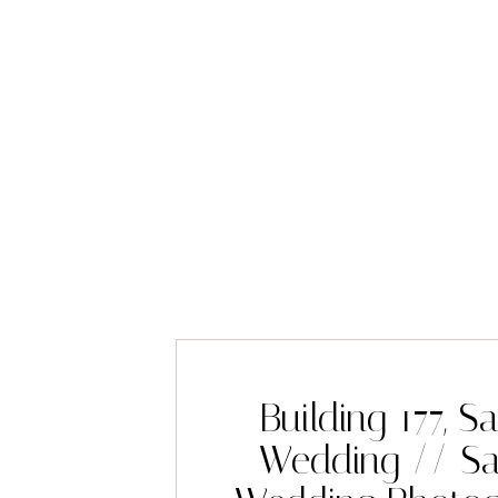
Building 177, S
Wedding // Sa