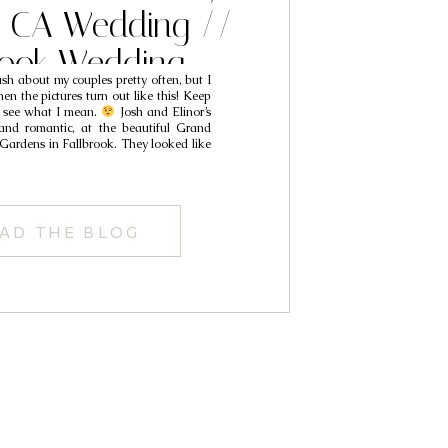
k CA Wedding //
rook Wedding
sh about my couples pretty often, but I
phers // Josh &
hen the pictures turn out like this! Keep
ll see what I mean.
Josh and Elinor’s
Elinor
nd romantic, at the beautiful Grand
 Gardens in Fallbrook. They looked like
AD THE BLOG