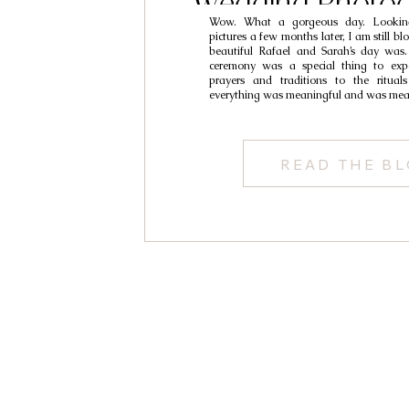
Wedding Photog
Wow. What a gorgeous day. Lookin
Rafael & S
pictures a few months later, I am still
beautiful Rafael and Sarah’s day was. 
ceremony was a special thing to expe
prayers and traditions to the rituals
everything was meaningful and was meant
READ THE B