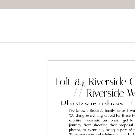
Loft 84, Riverside
// Riverside 
Photographers 
I’ve known Brooke’s family since I wa
Brooke
Watching everything unfold for these t
capture it was such an honor. I got to 
journey, from shooting their proposa
photos, to eventually being a part of t
Their ceremony and celebration was […]