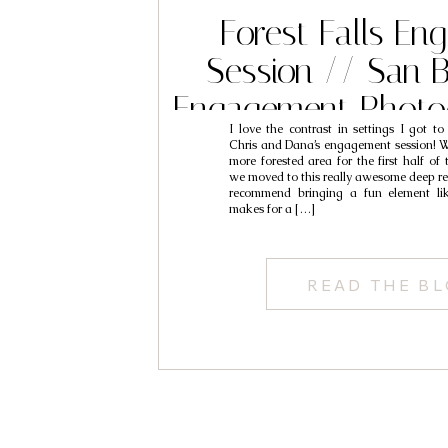
Forest Falls E
Session // San 
Engagement Photo
I love the contrast in settings I got t
Chris & D
Chris and Dana’s engagement session! We
more forested area for the first half of 
we moved to this really awesome deep re
recommend bringing a fun element li
makes for a […]
READ THE B