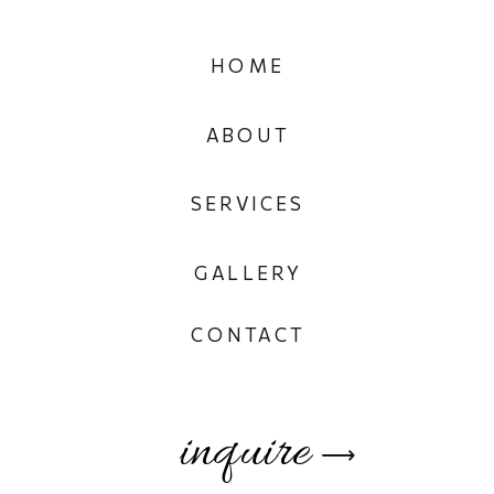
HOME
ABOUT
SERVICES
GALLERY
CONTACT
inquire
⟶