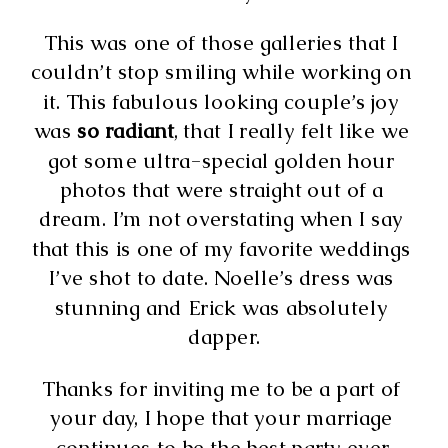
This was one of those galleries that I 
couldn’t stop smiling while working on 
it. This fabulous looking couple’s joy 
was 
so radiant
, that I really felt like we 
got some ultra-special golden hour 
photos that were straight out of a 
dream. I’m not overstating when I say 
that this is one of my favorite weddings 
I’ve shot to date. Noelle’s dress was 
stunning and Erick was absolutely 
dapper.
Thanks for inviting me to be a part of 
your day, I hope that your marriage 
continues to be the best party ever.