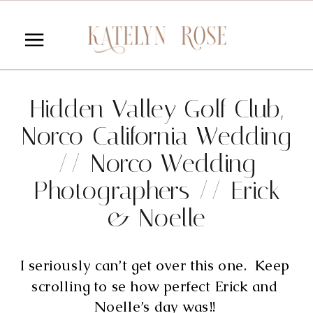
Hidden Valley Golf Club,
Norco California Wedding
// Norco Wedding
Photographers // Erick
& Noelle
I seriously can’t get over this one.  Keep 
scrolling to se how perfect Erick and 
Noelle’s day was!! 