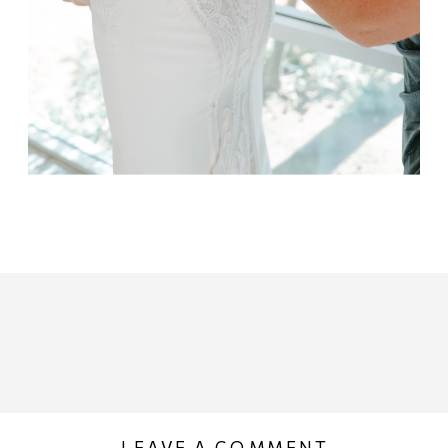
LEAVE A COMMENT