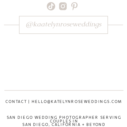
@kaatelynroseweddings
CONTACT | HELLO@KATELYNROSEWEDDINGS.COM
SAN DIEGO WEDDING PHOTOGRAPHER SERVING
COUPLES IN
SAN DIEGO, CALIFORNIA + BEYOND