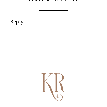
Reply...