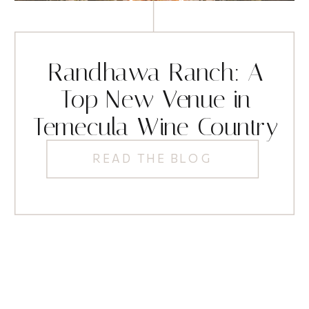
Randhawa Ranch: A
Top New Venue in
Temecula Wine Country
READ THE BLOG