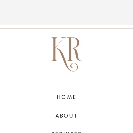
HOME
ABOUT