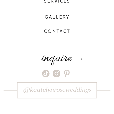
SERVICES
GALLERY
CONTACT
inquire
⟶
@kaatelynroseweddings