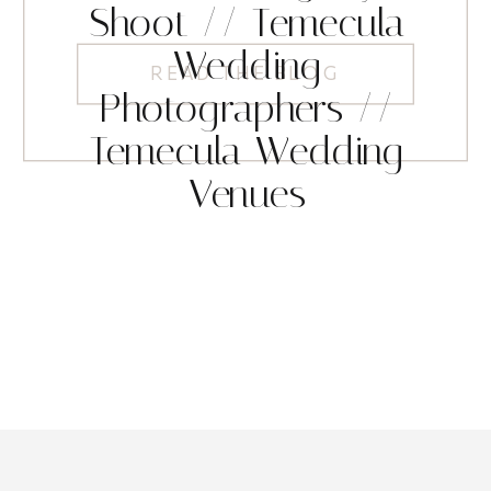
Shoot // Temecula
Wedding
READ THE BLOG
Photographers //
Temecula Wedding
Venues