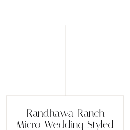
Randhawa Ranch
Micro Wedding Styled