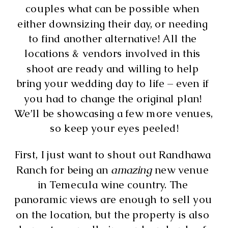
couples what can be possible when 
either downsizing their day, or needing 
to find another alternative! All the 
locations & vendors involved in this 
shoot are ready and willing to help 
bring your wedding day to life – even if 
you had to change the original plan! 
We’ll be showcasing a few more venues, 
so keep your eyes peeled!
First, I just want to shout out Randhawa 
Ranch for being an 
amazing 
new venue 
in Temecula wine country. The 
panoramic views are enough to sell you 
on the location, but the property is also 