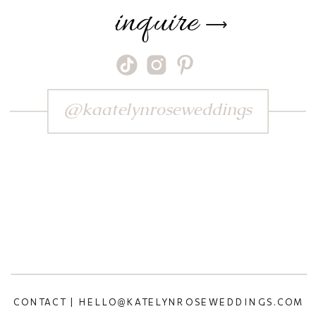
inquire
⟶
@kaatelynroseweddings
CONTACT | HELLO@KATELYNROSEWEDDINGS.COM