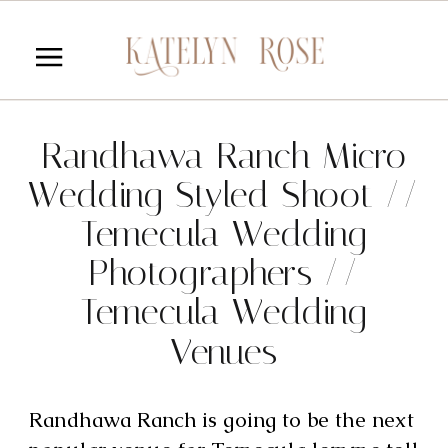
Randhawa Ranch Micro
Wedding Styled Shoot //
Temecula Wedding
Photographers //
Temecula Wedding
Venues
Randhawa Ranch is going to be the next 