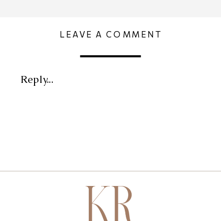
LEAVE A COMMENT
Reply...