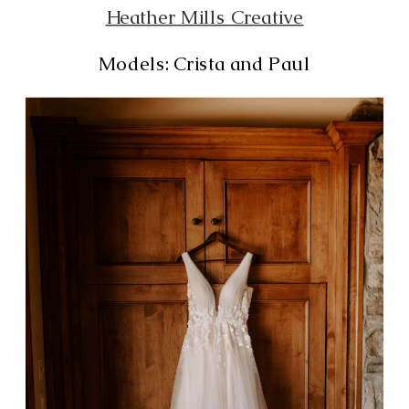
Heather Mills Creative
Models: Crista and Paul