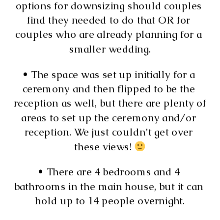
options for downsizing should couples 
find they needed to do that OR for 
couples who are already planning for a 
smaller wedding.
• The space was set up initially for a 
ceremony and then flipped to be the 
reception as well, but there are plenty of 
areas to set up the ceremony and/or 
reception. We just couldn’t get over 
these views! 
• There are 4 bedrooms and 4 
bathrooms in the main house, but it can 
hold up to 14 people overnight.