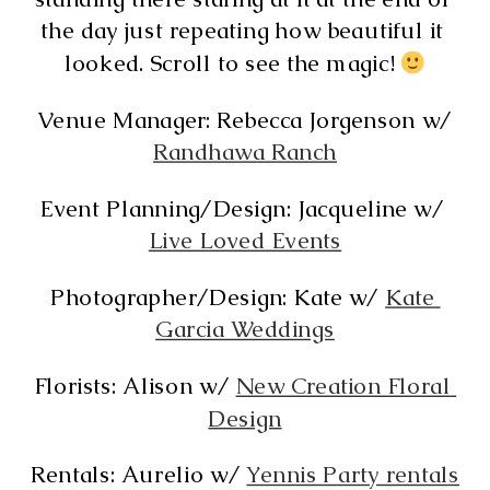
the day just repeating how beautiful it 
looked. Scroll to see the magic! 
Venue Manager: Rebecca Jorgenson w/
Randhawa Ranch
Event Planning/Design: Jacqueline w/ 
Live Loved Events
Photographer/Design: Kate w/ 
Kate 
Garcia Weddings
Florists: Alison w/ 
New Creation Floral 
Design
Rentals: Aurelio w/ 
Yennis Party rentals