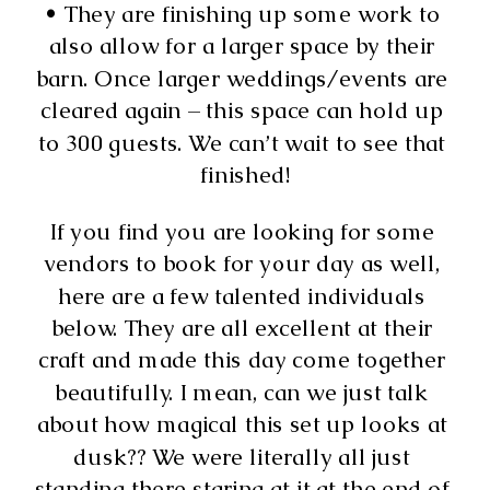
• They are finishing up some work to 
also allow for a larger space by their 
barn. Once larger weddings/events are 
cleared again – this space can hold up 
to 300 guests. We can’t wait to see that 
finished!
If you find you are looking for some 
vendors to book for your day as well, 
here are a few talented individuals 
below. They are all excellent at their 
craft and made this day come together 
beautifully. I mean, can we just talk 
about how magical this set up looks at 
dusk?? We were literally all just 
standing there staring at it at the end of 