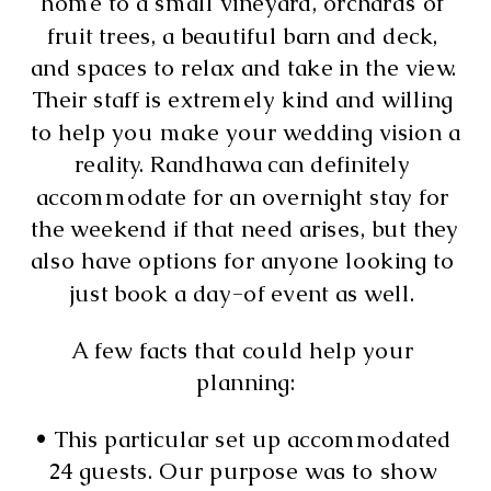
home to a small vineyard, orchards of 
fruit trees, a beautiful barn and deck, 
and spaces to relax and take in the view. 
Their staff is extremely kind and willing 
to help you make your wedding vision a 
reality. Randhawa can definitely 
accommodate for an overnight stay for 
the weekend if that need arises, but they 
also have options for anyone looking to 
just book a day-of event as well. 
A few facts that could help your 
planning:
• This particular set up accommodated 
24 guests. Our purpose was to show 