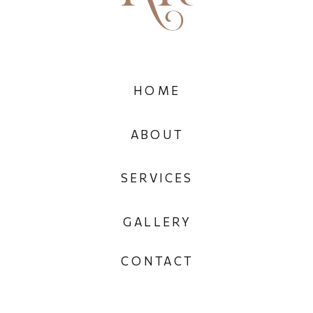
HOME
ABOUT
SERVICES
GALLERY
CONTACT