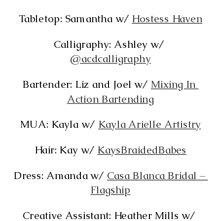
Tabletop: Samantha w/ 
Hostess Haven
Calligraphy: Ashley w/ 
@acdcalligraphy
Bartender: Liz and Joel w/ 
Mixing In 
Action Bartending
MUA: Kayla w/ 
Kayla Arielle Artistry
Hair: Kay w/ 
KaysBraidedBabes
Dress: Amanda w/ 
Casa Blanca Bridal – 
Flagship
Creative Assistant: Heather Mills w/ 