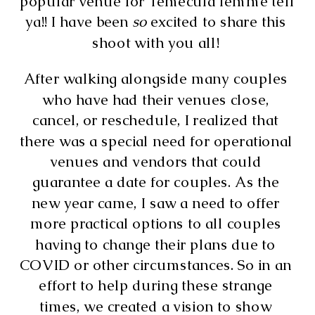
popular venue for Temecula lemme tell 
ya!! I have been 
so
 excited to share this 
shoot with you all! 
After walking alongside many couples 
who have had their venues close, 
cancel, or reschedule, I realized that 
there was a special need for operational 
venues and vendors that could 
guarantee a date for couples. As the 
new year came, I saw a need to offer 
more practical options to all couples 
having to change their plans due to 
COVID or other circumstances. So in an 
effort to help during these strange 
times, we created a vision to show 