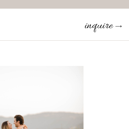
inquire
⟶