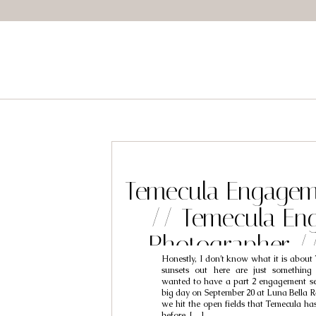
Temecula Engagem
// Temecula En
Photographer /
Honestly, I don’t know what it is about
Brooke
sunsets out here are just something
wanted to have a part 2 engagement ses
big day on September 20 at Luna Bella R
we hit the open fields that Temecula has 
before, […]