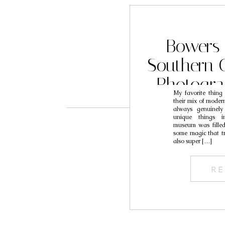
Bowers
Southern C
Photogr
My favorite thin
their mix of modern,
always genuinely
unique things i
museum was filled
some magic that tr
also super […]
RE