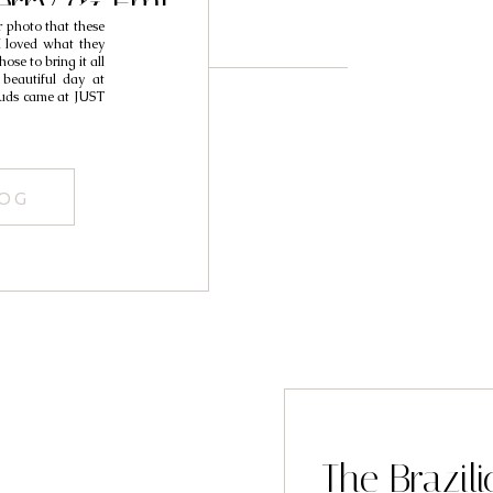
erry & Emi
r photo that these
I loved what they
ose to bring it all
 beautiful day at
louds came at JUST
LOG
The Brazi