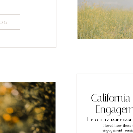
LOG
California
Engageme
Engagemen
I loved how these t
Be
engagement sessi