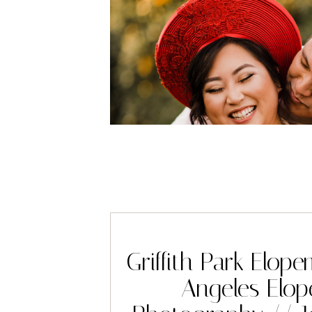
Griffith Park Elop
Angeles Elo