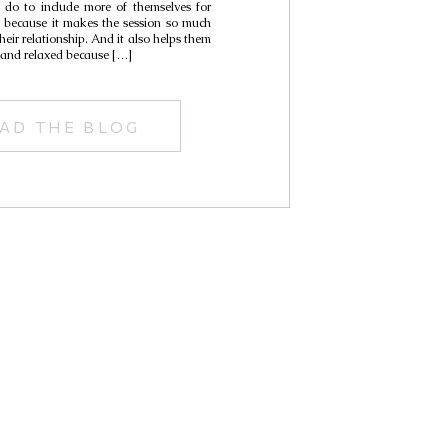
 do to include more of themselves for
it because it makes the session so much
heir relationship. And it also helps them
e and relaxed because […]
AD THE BLOG