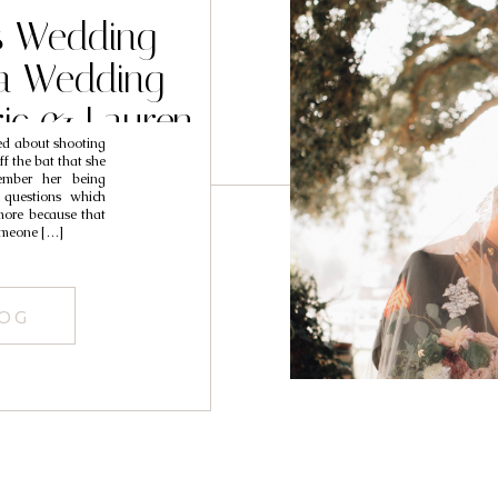
ds Wedding
ta Wedding
ric & Lauren
red about shooting
f the bat that she
mber her being
 questions which
ore because that
omeone […]
LOG