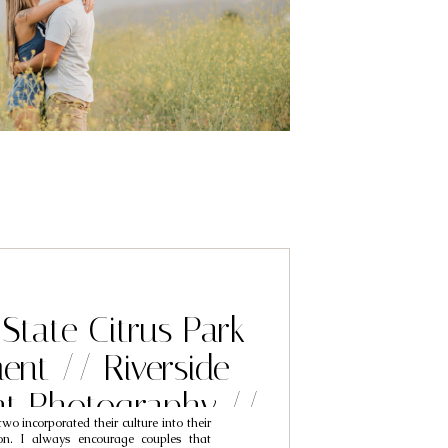
 State Citrus Park
nt // Riverside
t Photography //
wo incorporated their culture into their
n & Mimi
on. I always encourage couples that