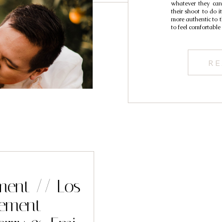
whatever they can
their shoot to do 
more authentic to t
to feel comfortabl
RE
ement // Los
pement