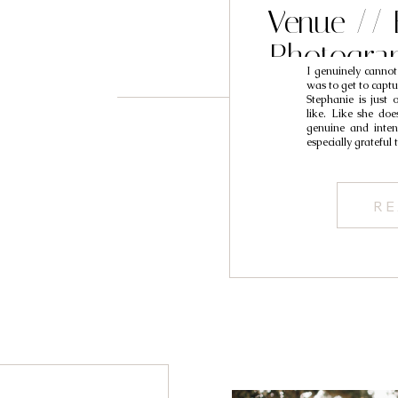
Venue // 
Photogra
I genuinely cannot
S
was to get to capt
Stephanie is just 
like. Like she doe
genuine and intent
especially grateful 
RE