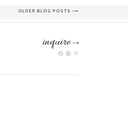
OLDER BLOG POSTS ⟶
inquire
⟶