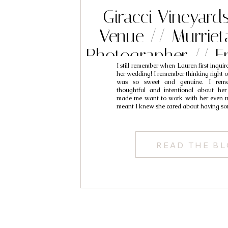
Giracci Vineyar
Venue // Murrie
Photographer // E
I still remember when Lauren first inqui
her wedding! I remember thinking right of
was so sweet and genuine. I reme
thoughtful and intentional about her
made me want to work with her even m
meant I knew she cared about having s
READ THE B