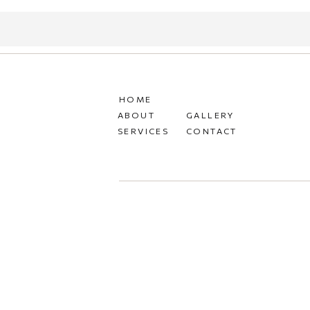
HOME
ABOUT
GALLERY
SERVICES
CONTACT