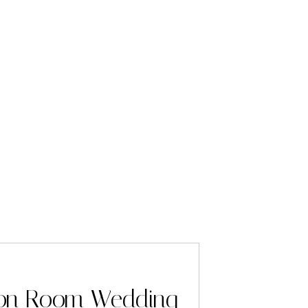
lion Room Wedding