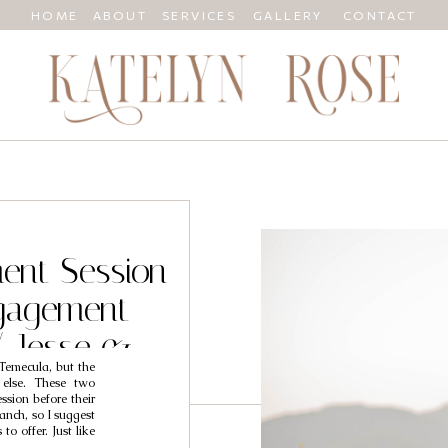
HOME
ABOUT
SERVICES
GALLERY
CONTACT
ent Session
gagement
/ Jesse &
 Temecula, but the
 else. These two
sion before their
anch, so I suggest
to offer. Just like