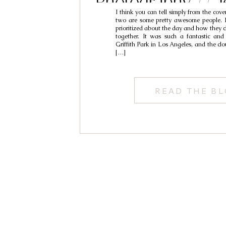
Photography // J
I think you can tell simply from the cove
two are some pretty awesome people. 
prioritized about the day and how they ch
together. It was such a fantastic and
Griffith Park in Los Angeles, and the c
[…]
READ THE B