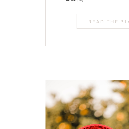
READ THE B