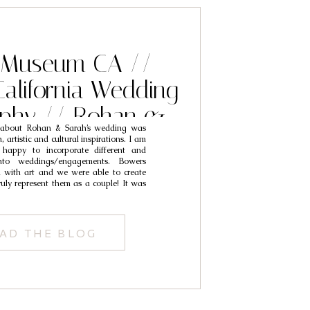
 Museum CA //
alifornia Wedding
aphy // Rohan &
g about Rohan & Sarah’s wedding was
Sarah
 artistic and cultural inspirations. I am
 happy to incorporate different and
nto weddings/engagements. Bowers
 with art and we were able to create
uly represent them as a couple! It was
AD THE BLOG