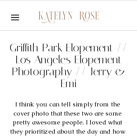
Griffith Park Elopement //
Los Angeles Elopement
Photography // Jerry &
Emi
I think you can tell simply from the 
cover photo that these two are some 
pretty awesome people. I loved what 
they prioritized about the day and how 