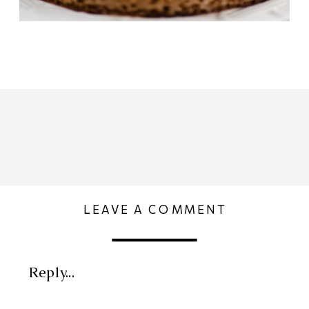
LEAVE A COMMENT
Reply...