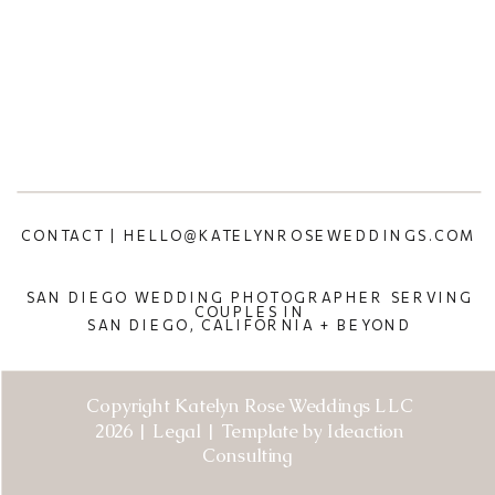
CONTACT | HELLO@KATELYNROSEWEDDINGS.COM
SAN DIEGO WEDDING PHOTOGRAPHER SERVING
COUPLES IN
SAN DIEGO, CALIFORNIA + BEYOND
Copyright Katelyn Rose Weddings LLC
2026 | Legal | Template by Ideaction
Consulting