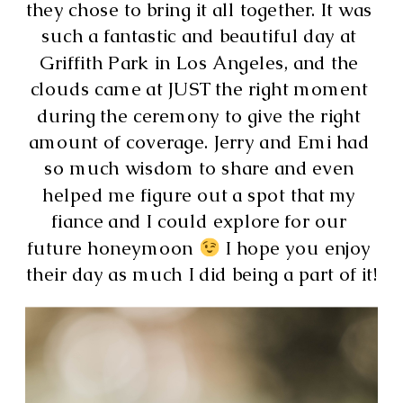
they chose to bring it all together. It was 
such a fantastic and beautiful day at 
Griffith Park in Los Angeles, and the 
clouds came at JUST the right moment 
during the ceremony to give the right 
amount of coverage. Jerry and Emi had 
so much wisdom to share and even 
helped me figure out a spot that my 
fiance and I could explore for our 
future honeymoon 
 I hope you enjoy 
their day as much I did being a part of it!