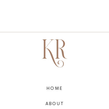
HOME
ABOUT