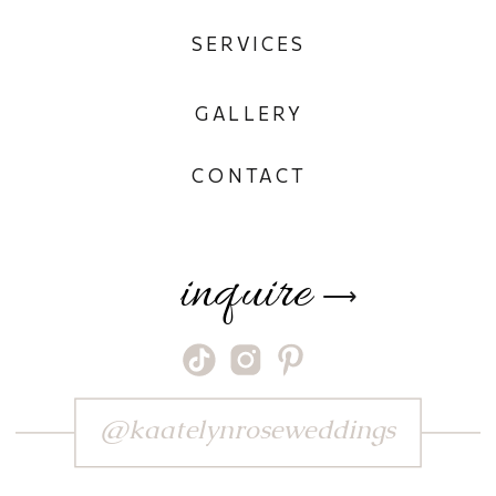
SERVICES
GALLERY
CONTACT
inquire
⟶
@kaatelynroseweddings