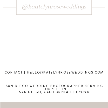
@kaatelynroseweddings
CONTACT | HELLO@KATELYNROSEWEDDINGS.COM
SAN DIEGO WEDDING PHOTOGRAPHER SERVING
COUPLES IN
SAN DIEGO, CALIFORNIA + BEYOND