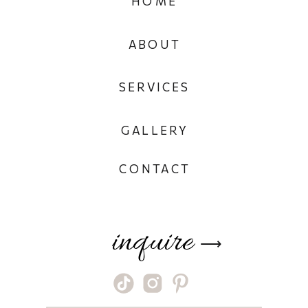
HOME
ABOUT
SERVICES
GALLERY
CONTACT
inquire
⟶