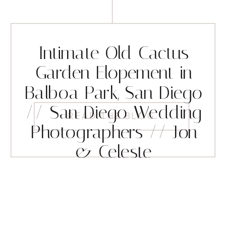
Intimate Old Cactus
Garden Elopement in
Balboa Park, San Diego
// San Diego Wedding
READ THE BLOG
Photographers // Jon
& Celeste