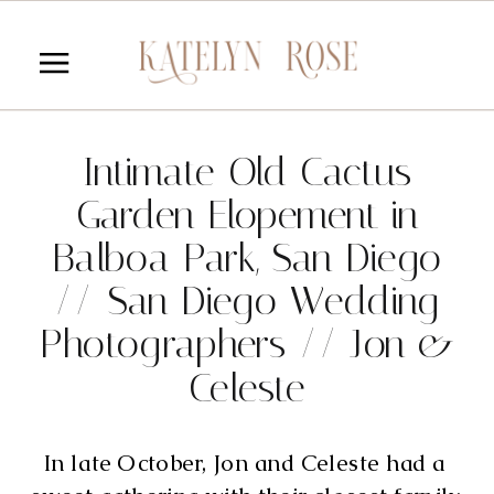
Intimate Old Cactus
Garden Elopement in
Balboa Park, San Diego
// San Diego Wedding
Photographers // Jon &
Celeste
In late October, Jon and Celeste had a 