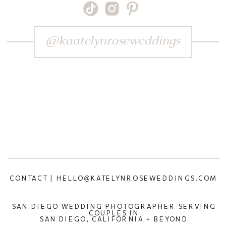
@kaatelynroseweddings
CONTACT | HELLO@KATELYNROSEWEDDINGS.COM
SAN DIEGO WEDDING PHOTOGRAPHER SERVING
COUPLES IN
SAN DIEGO, CALIFORNIA + BEYOND