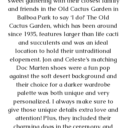
sweet gathering with their closest family 
and friends in the Old Cactus Garden in 
Balboa Park to say ‘I do!’ The Old 
Cactus Garden, which has been around 
since 1935, features larger than life cacti 
and succulents and was an ideal 
location to hold their untraditional 
elopement. Jon and Celeste’s matching 
Doc Marten shoes were a fun pop 
against the soft desert background and 
their choice for a darker wardrobe 
palette was both unique and very 
personalized. I always make sure to 
give those unique details extra love and 
attention! Plus, they included their 
charming dogs in the ceremony, and 