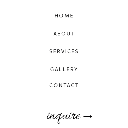
HOME
ABOUT
SERVICES
GALLERY
CONTACT
inquire
⟶