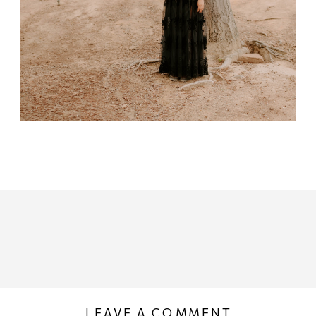
LEAVE A COMMENT