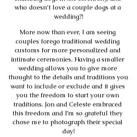
who doesn’t love a couple dogs at a 
wedding?!
More now than ever, I am seeing 
couples forego traditional wedding 
customs for more personalized and 
intimate ceremonies. Having a smaller 
wedding allows you to give more 
thought to the details and traditions you 
want to include or exclude and it gives 
you the freedom to start your own 
traditions. Jon and Celeste embraced 
this freedom and I’m so grateful they 
chose me to photograph their special 
day!