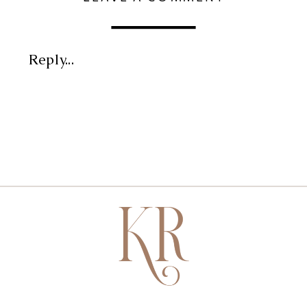
Reply...