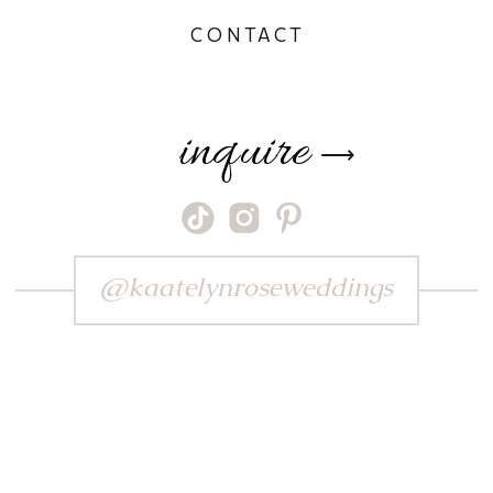
CONTACT
inquire
⟶
@kaatelynroseweddings