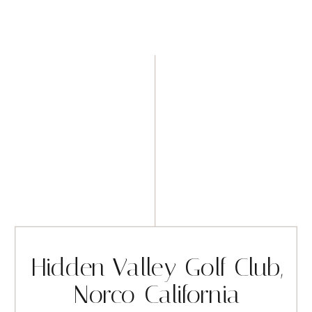
Hidden Valley Golf Club,
Norco California