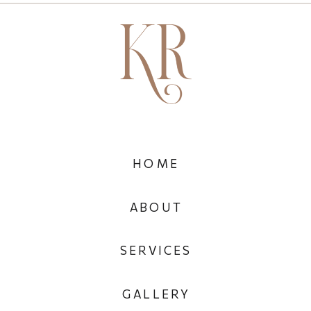
HOME
ABOUT
SERVICES
GALLERY