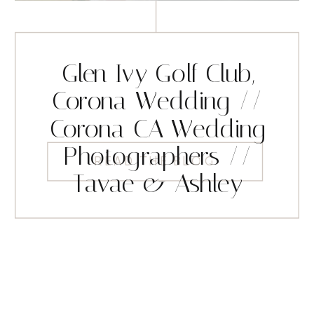
Glen Ivy Golf Club,
Corona Wedding //
Corona CA Wedding
Photographers //
READ THE BLOG
Tavae & Ashley