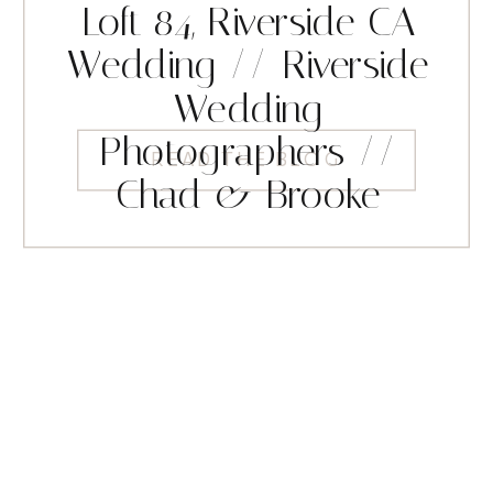
Loft 84, Riverside CA
Wedding // Riverside
Wedding
Photographers //
READ THE BLOG
Chad & Brooke