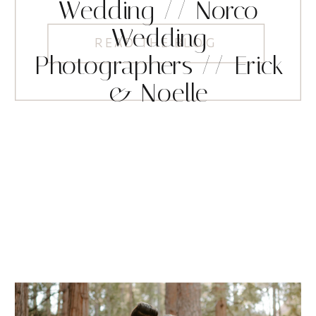
Wedding // Norco
Wedding
READ THE BLOG
Photographers // Erick
& Noelle