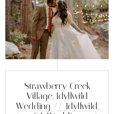
Strawberry Creek
Village, Idyllwild
Wedding // Idyllwild,