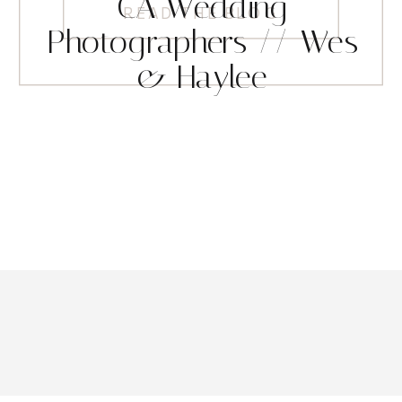
CA Wedding
READ THE BLOG
Photographers // Wes
& Haylee