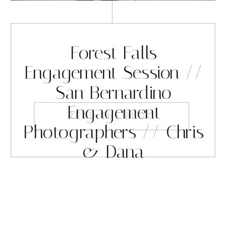
Forest Falls
Engagement Session //
San Bernardino
Engagement
READ THE BLOG
Photographers // Chris
& Dana