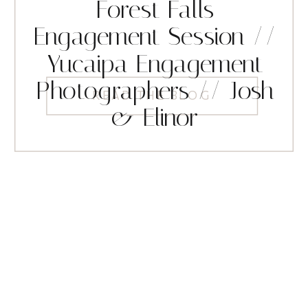
Forest Falls
Engagement Session //
Yucaipa Engagement
Photographers // Josh
READ THE BLOG
& Elinor