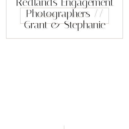
Redlands Engagement
Photographers //
READ THE BLOG
Grant & Stephanie