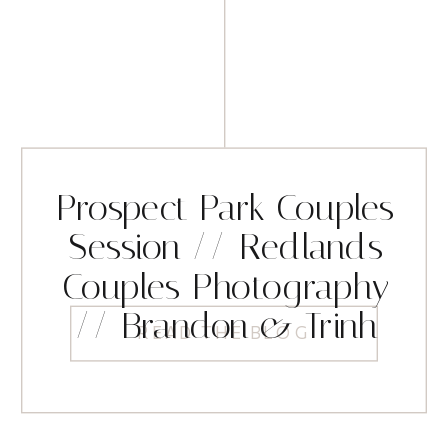
Prospect Park Couples
Session // Redlands
Couples Photography
// Brandon & Trinh
READ THE BLOG