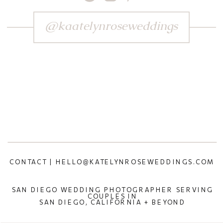
@kaatelynroseweddings
CONTACT | HELLO@KATELYNROSEWEDDINGS.COM
SAN DIEGO WEDDING PHOTOGRAPHER SERVING
COUPLES IN
SAN DIEGO, CALIFORNIA + BEYOND