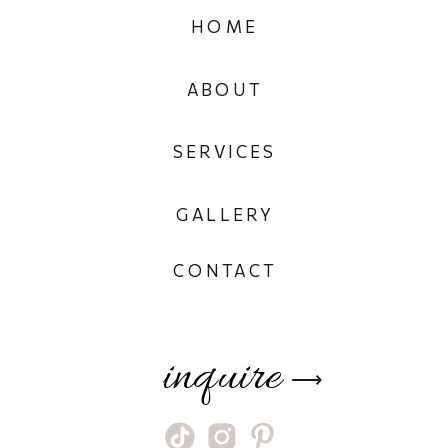
HOME
ABOUT
SERVICES
GALLERY
CONTACT
inquire
⟶