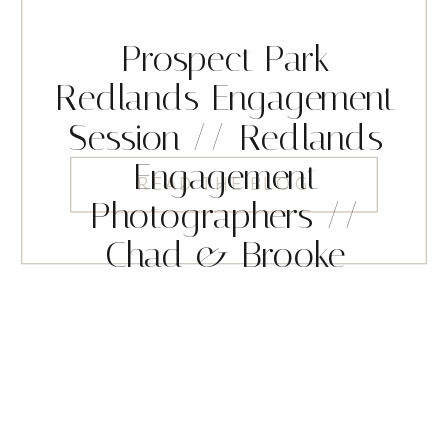
Prospect Park
Redlands Engagement
Session // Redlands
Engagement
READ THE BLOG
Photographers //
Chad & Brooke