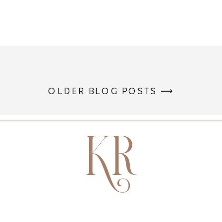
OLDER BLOG POSTS ⟶