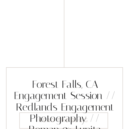
Forest Falls, CA
Engagement Session //
Redlands Engagement
Photography //
READ THE BLOG