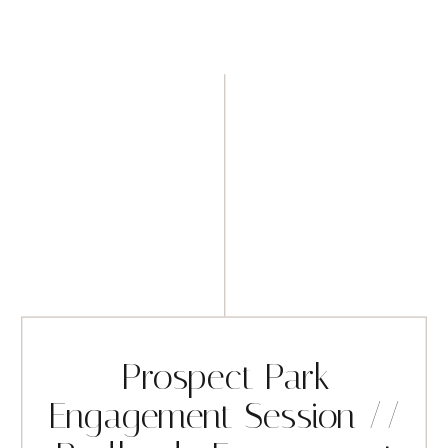
Prospect Park
Engagement Session //