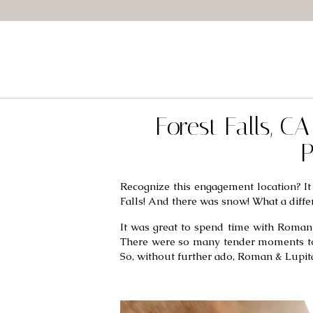
Forest Falls, 
P
Recognize this engagement location? It 
Falls! And there was snow! What a diffe
It was great to spend time with Roman 
There were so many tender moments to ch
So, without further ado, Roman & Lupita