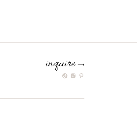
inquire
⟶