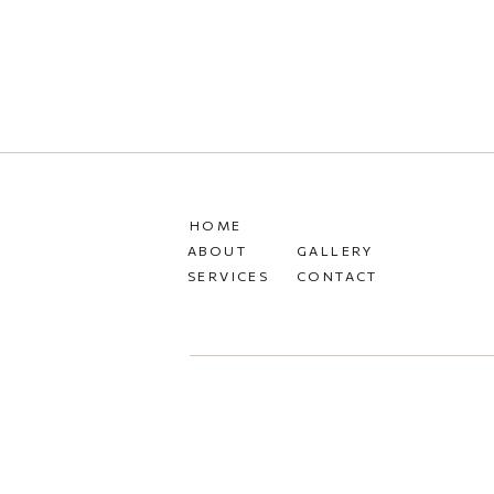
HOME
ABOUT
GALLERY
SERVICES
CONTACT