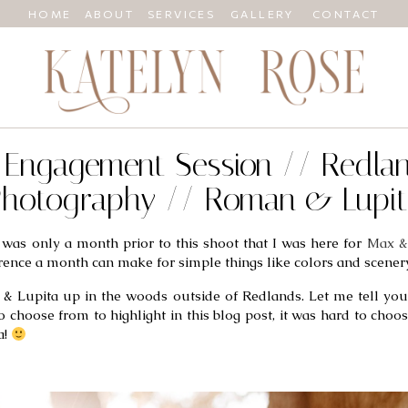
HOME
ABOUT
SERVICES
GALLERY
CONTACT
CA Engagement Session // Redl
hotography // Roman & Lupi
was only a month prior to this shoot that I was here for 
Max &
rence a month can make for simple things like colors and scenery
& Lupita up in the woods outside of Redlands. Let me tell you,
oose from to highlight in this blog post, it was hard to choose! 
! 