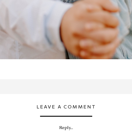
LEAVE A COMMENT
Reply...