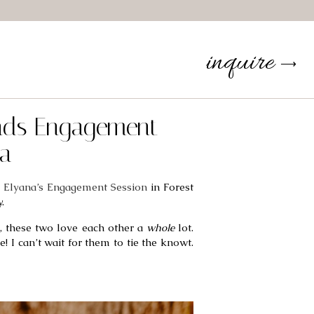
inquire
⟶
ands Engagement
ta
 Elyana’s Engagement Session
 in Forest 
. 
 these two love each other a 
whole
 lot. 
I can’t wait for them to tie the knowt. 