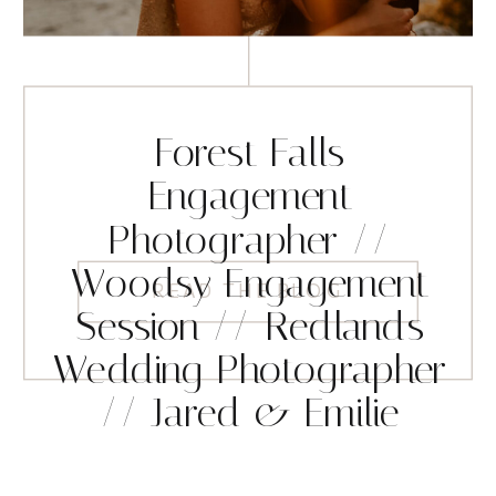
Forest Falls
Engagement
Photographer //
Woodsy Engagement
READ THE BLOG
Session // Redlands
Wedding Photographer
// Jared & Emilie