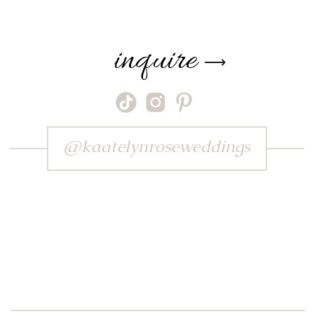
inquire
⟶
@kaatelynroseweddings