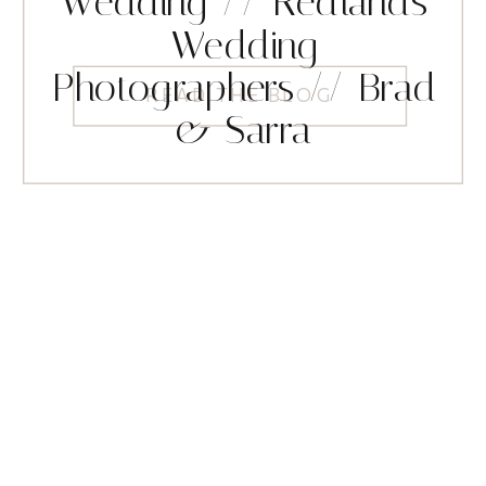
Wedding // Redlands
Wedding
Photographers // Brad
READ THE BLOG
& Sarra