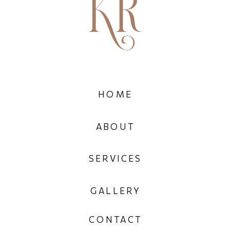
HOME
ABOUT
SERVICES
GALLERY
CONTACT