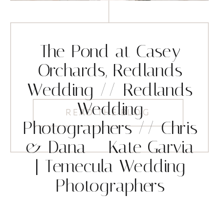
The Pond at Casey
Orchards, Redlands
Wedding // Redlands
Wedding
READ THE BLOG
Photographers // Chris
& Dana – Kate Garvia
| Temecula Wedding
Photographers