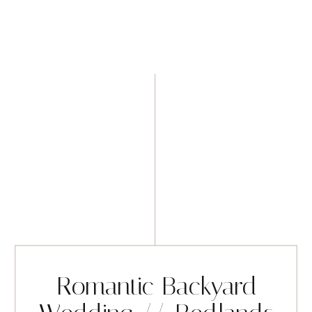
Romantic Backyard