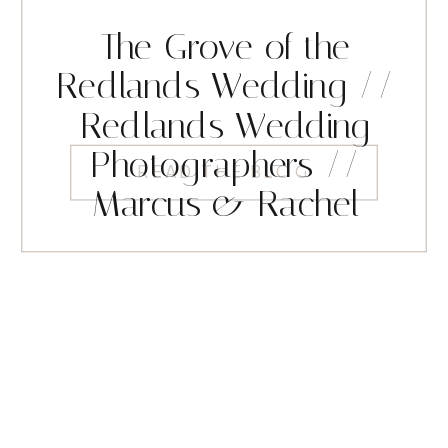
The Grove of the
Redlands Wedding //
Redlands Wedding
Photographers //
READ THE BLOG
Marcus & Rachel