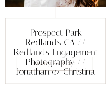
Prospect Park
Redlands CA //
Redlands Engagement
Photography //
READ THE BLOG
Jonathan & Christina