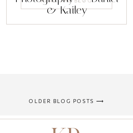
READ THE BLOG
& Kailey
OLDER BLOG POSTS ⟶