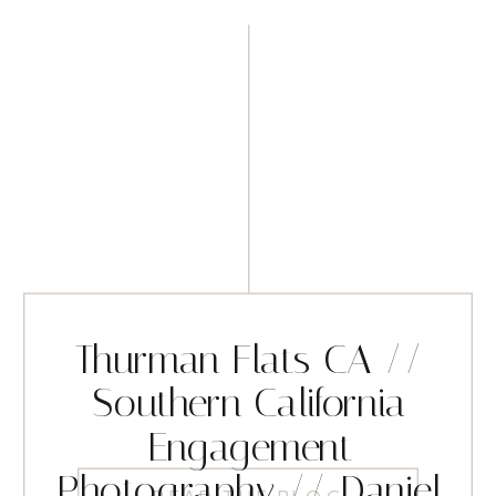
Thurman Flats CA //
Southern California
Engagement
Photography // Daniel