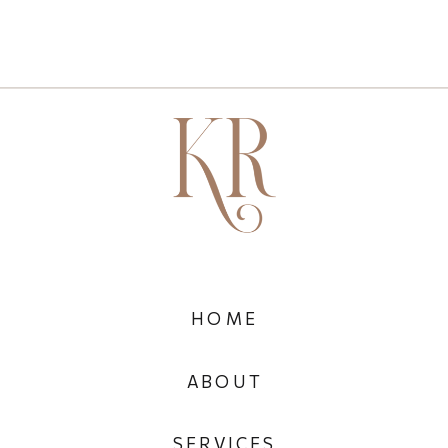
HOME
ABOUT
SERVICES