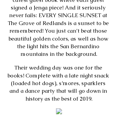
signed a Jenga piece! And it seriously 
never fails: EVERY SINGLE SUNSET at 
The Grove of Redlands is a sunset to be 
remembered! You just can’t beat those 
beautiful golden colors, as well as how 
the light hits the San Bernardino 
mountains in the background.
Their wedding day was one for the 
books! Complete with a late night snack 
(loaded hot dogs), s’mores, sparklers 
and a dance party that will go down in 
history as the best of 2019.