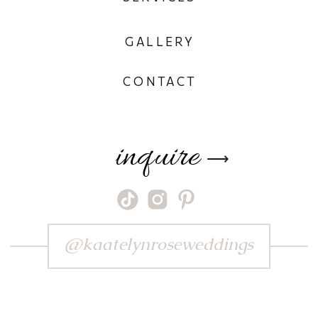
GALLERY
CONTACT
inquire
⟶
@kaatelynroseweddings