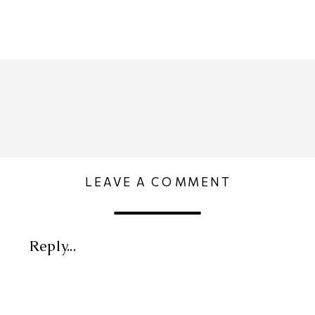
LEAVE A COMMENT
Reply...