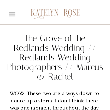
The Grove of the
Redlands Wedding //
Redlands Wedding
Photographers // Marcus
& Rachel
WOW! These two are always down to 
dance up a storm. I don’t think there 
was one moment throughout the day 