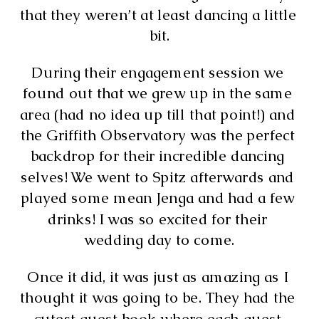
that they weren’t at least dancing a little 
bit.
During their engagement session we 
found out that we grew up in the same 
area (had no idea up till that point!) and 
the Griffith Observatory was the perfect 
backdrop for their incredible dancing 
selves! We went to Spitz afterwards and 
played some mean Jenga and had a few 
drinks! I was so excited for their 
wedding day to come.
Once it did, it was just as amazing as I 
thought it was going to be. They had the 
cutest guest book where each guest 