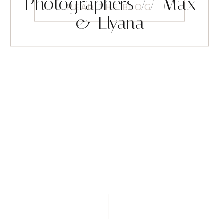
Photographers // Max
READ THE BLOG
& Elyana