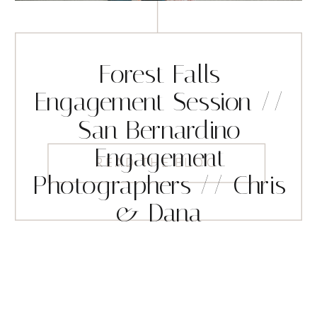
Forest Falls
Engagement Session //
San Bernardino
Engagement
READ THE BLOG
Photographers // Chris
& Dana