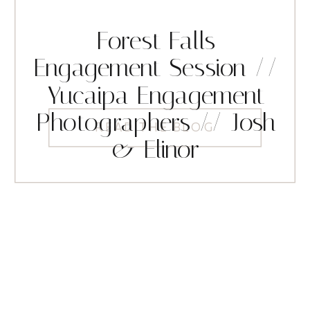
Forest Falls
Engagement Session //
Yucaipa Engagement
Photographers // Josh
READ THE BLOG
& Elinor