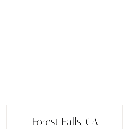
Forest Falls, CA