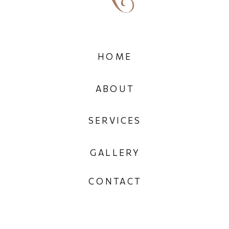
HOME
ABOUT
SERVICES
GALLERY
CONTACT