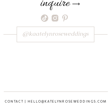
inquire
⟶
@kaatelynroseweddings
CONTACT | HELLO@KATELYNROSEWEDDINGS.COM