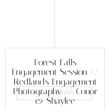
Forest Falls
Engagement Session //
Redlands Engagement
Photography // Conor
READ THE BLOG
& Shaylee