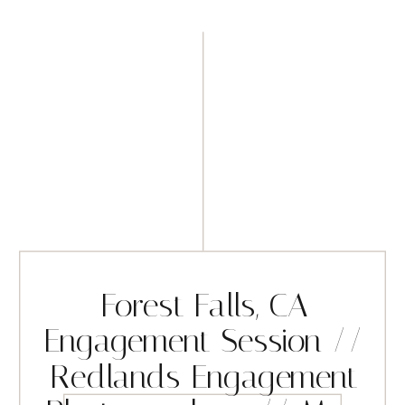
Forest Falls, CA
Engagement Session //
Redlands Engagement