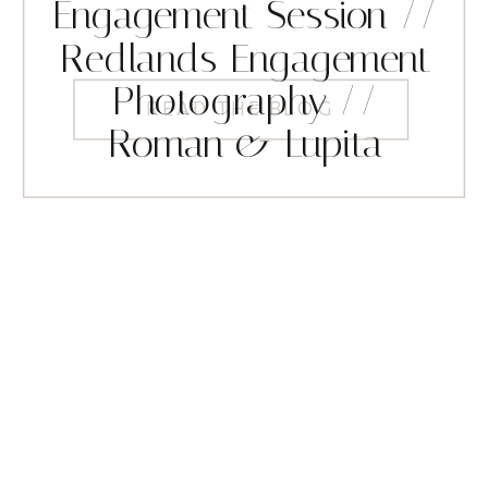
Engagement Session //
Redlands Engagement
Photography //
READ THE BLOG
Roman & Lupita