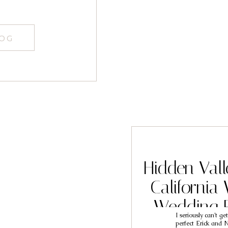
LOG
Hidden Vall
California
Wedding 
I seriously can’t ge
Eri
perfect Erick and N