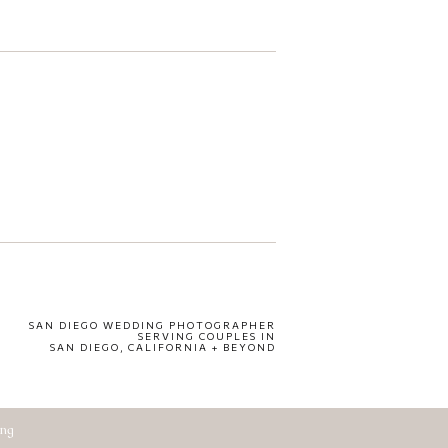
SAN DIEGO WEDDING PHOTOGRAPHER
SERVING COUPLES IN
SAN DIEGO, CALIFORNIA + BEYOND
ing