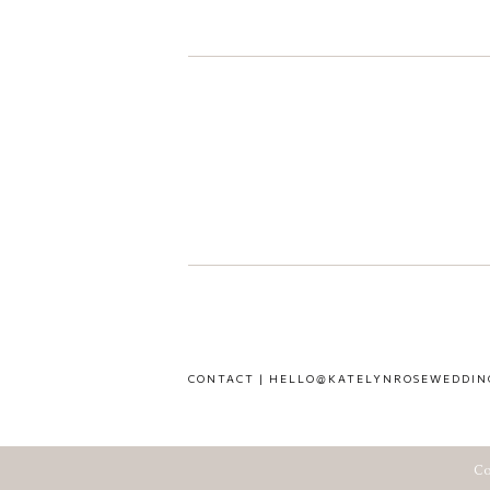
CONTACT | HELLO@KATELYNROSEWEDDIN
Co