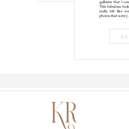
galleries that I co
This fabulous look
really felt like 
photos that were [
RE