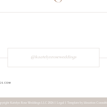
@kaatelynroseweddings
GS.COM
pyright Katelyn Rose Weddings LLC 2026 | Legal | Template by Ideaction Consult