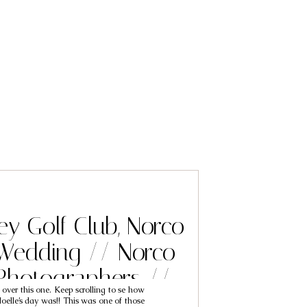
ey Golf Club, Norco
 Wedding // Norco
Photographers //
t over this one. Keep scrolling to se how
ck & Noelle
oelle’s day was!! This was one of those