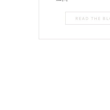
READ THE B