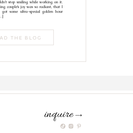
uldn’t stop smiling while working on it.
ing couple’s joy was so radiant, that I
we got some ultra-special golden hour
…]
AD THE BLOG
inquire
⟶