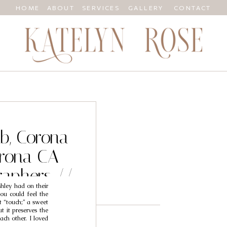
HOME
ABOUT
SERVICES
GALLERY
CONTACT
ub, Corona
rona CA
aphers //
hley had on their
hley
ou could feel the
t “touch;” a sweet
t it preserves the
ach other. I loved