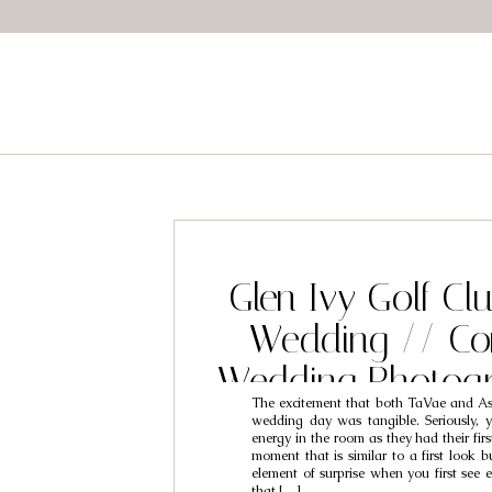
Glen Ivy Golf Cl
Wedding // Co
Wedding Photogr
The excitement that both TaVae and As
Tavae & As
wedding day was tangible. Seriously, y
energy in the room as they had their firs
moment that is similar to a first look bu
element of surprise when you first see e
that […]