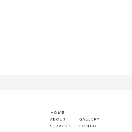
HOME
ABOUT
GALLERY
SERVICES
CONTACT