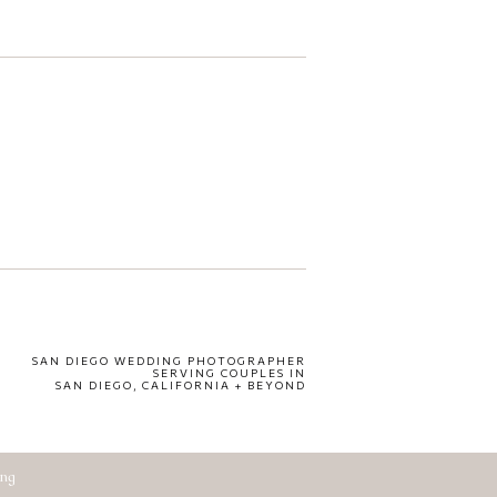
SAN DIEGO WEDDING PHOTOGRAPHER
SERVING COUPLES IN
SAN DIEGO, CALIFORNIA + BEYOND
ing