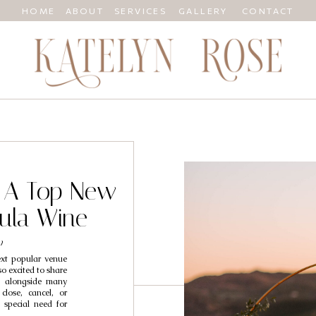
HOME
ABOUT
SERVICES
GALLERY
CONTACT
 A Top New
ula Wine
y
xt popular venue
so excited to share
ng alongside many
lose, cancel, or
 special need for