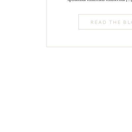
READ THE B