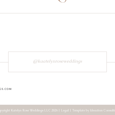
@kaatelynroseweddings
GS.COM
pyright Katelyn Rose Weddings LLC 2026 | Legal | Template by Ideaction Consult