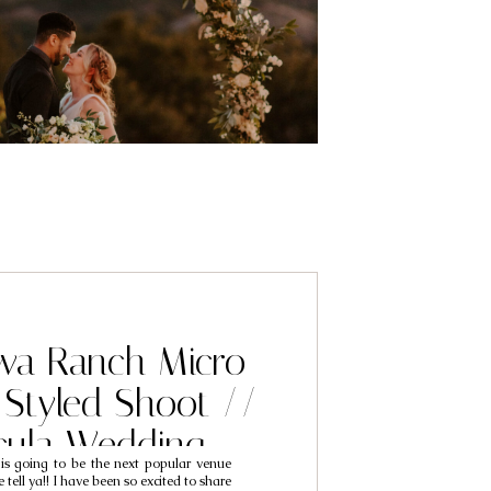
a Ranch Micro
Styled Shoot //
cula Wedding
 going to be the next popular venue
hers // Temecula
tell ya!! I have been so excited to share