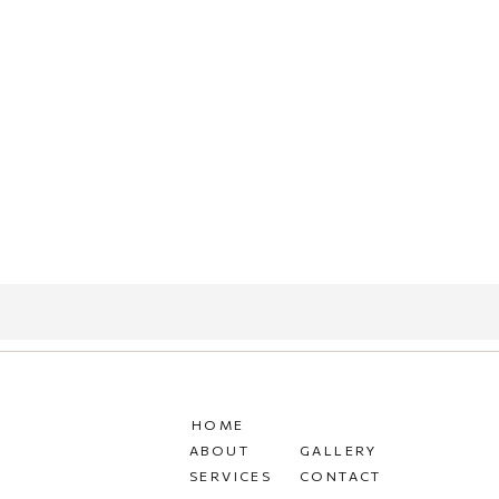
HOME
ABOUT
GALLERY
SERVICES
CONTACT