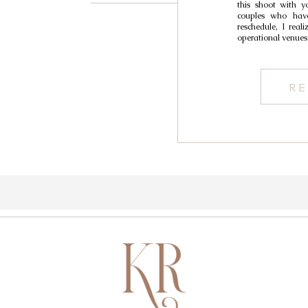
this shoot with y
Wed
couples who have
reschedule, I real
operational venues
RE