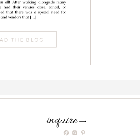
ou all! After walking alongside many
ding Venues
 had their venues close, cancel, or
ized that there was a special need for
 and vendors that […]
AD THE BLOG
inquire
⟶