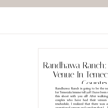
Randhawa Ranch:
Venue In Temec
Countr
Randhawa Ranch is going to be the ne
for Temecula lemme tell ya!! I have been 
this shoot with you all! After walki
couples who have had their venues c
reschedule, I realized that there was a
operational venues and vendors that […]