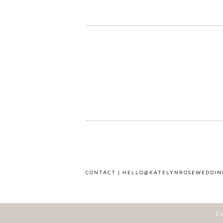
CONTACT | HELLO@KATELYNROSEWEDDIN
Co