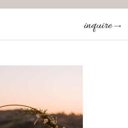
inquire
⟶