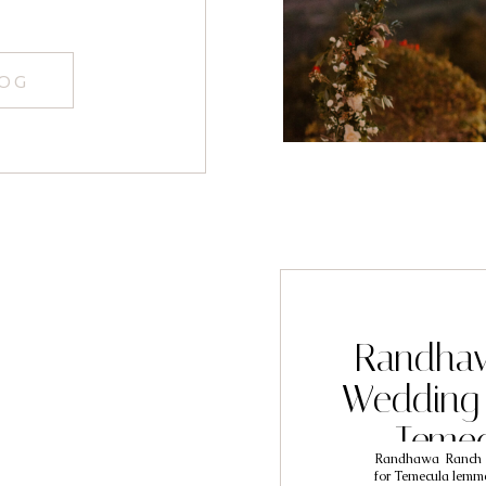
LOG
Randhaw
Wedding 
Teme
Randhawa Ranch is
Photograp
for Temecula lemme 