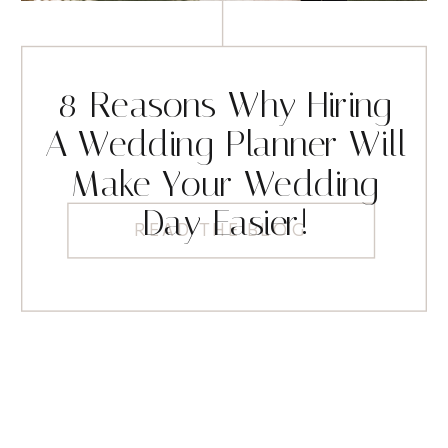
8 Reasons Why Hiring
A Wedding Planner Will
Make Your Wedding
Day Easier!
READ THE BLOG