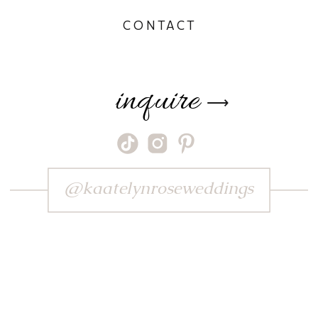
CONTACT
inquire
⟶
@kaatelynroseweddings