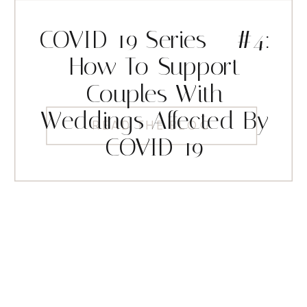
COVID-19 Series – #4:
How To Support
Couples With
Weddings Affected By
READ THE BLOG
COVID-19