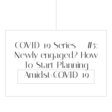
COVID-19 Series – #5:
Newly engaged? How
To Start Planning
Amidst COVID-19
READ THE BLOG