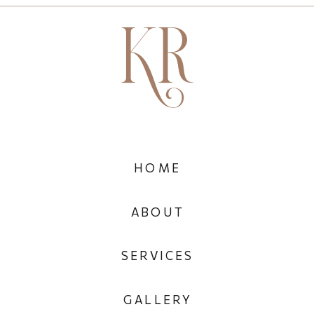
HOME
ABOUT
SERVICES
GALLERY