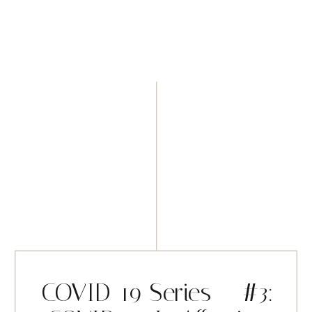
COVID-19 Series – #3: