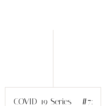
COVID-19 Series – #7: