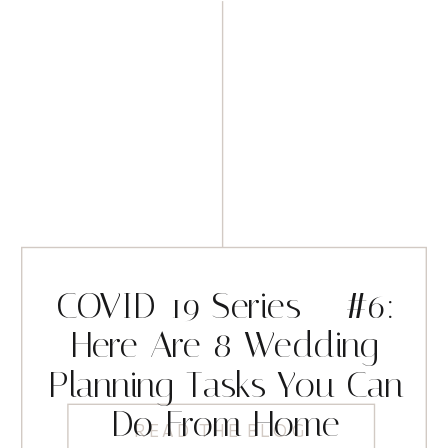
COVID-19 Series – #6:
Here Are 8 Wedding
Planning Tasks You Can
Do From Home
READ THE BLOG