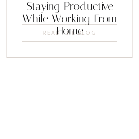
Staying Productive
While Working From
Home
READ THE BLOG