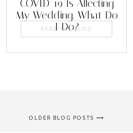
COVID-19 Is Affecting
My Wedding. What Do
I Do?
READ THE BLOG
OLDER BLOG POSTS ⟶