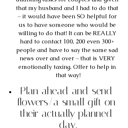
that my husband and I had to do that 
– it would have been SO helpful for 
us to have someone who would be 
willing to do that! It can be REALLY 
hard to contact 100, 200 even 300+ 
people and have to say the same sad 
news over and over – that is VERY 
emotionally taxing. Offer to help in 
that way!
Plan ahead and send 
flowers/a small gift on 
their actually planned 
day.