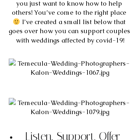
you just want to know how to help 
others! You’ve come to the right place 
 I’ve created a small list below that 
goes over how you can support couples 
with weddings affected by covid-19!
Listen. Support. Offer 