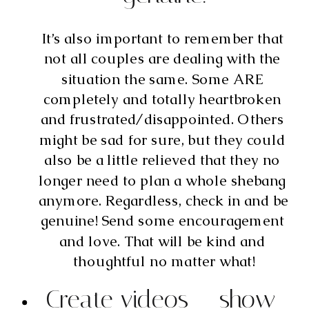
It’s also important to remember that 
not all couples are dealing with the 
situation the same. Some ARE 
completely and totally heartbroken 
and frustrated/disappointed. Others 
might be sad for sure, but they could 
also be a little relieved that they no 
longer need to plan a whole shebang 
anymore. Regardless, check in and be 
genuine! Send some encouragement 
and love. That will be kind and 
thoughtful no matter what!
Create videos – show 