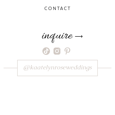
CONTACT
inquire
⟶
@kaatelynroseweddings