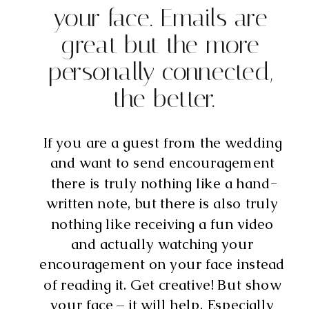
your face. Emails are 
great but the more 
personally connected, 
the better.
If you are a guest from the wedding 
and want to send encouragement 
there is truly nothing like a hand-
written note, but there is also truly 
nothing like receiving a fun video 
and actually watching your 
encouragement on your face instead 
of reading it. Get creative! But show 
your face – it will help. Especially 