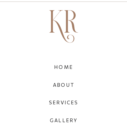
HOME
ABOUT
SERVICES
GALLERY