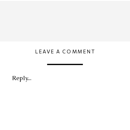
LEAVE A COMMENT
Reply...