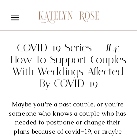
COVID-19 Series – #4:
How To Support Couples
With Weddings Affected
By COVID-19
Maybe you’re a past couple, or you’re 
someone who knows a couple who has 
needed to postpone or change their 
plans because of covid-19, or maybe 