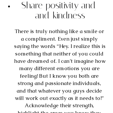
Share positivity and 
and kindness
There is truly nothing like a smile or 
a compliment. Even just simply 
saying the words “Hey. I realize this is 
something that neither of you could 
have dreamed of. I can’t imagine how 
many different emotions you are 
feeling! But I know you both are 
strong and passionate individuals, 
and that whatever you guys decide 
will work out exactly as it needs to!” 
Acknowledge their strength, 
highlight the areas you know they 