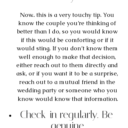
Now.. this is a very touchy tip. You 
know the couple you’re thinking of 
better than I do, so you would know 
if this would be comforting or if it 
would sting. If you don’t know them 
well enough to make that decision, 
either reach out to them directly and 
ask, or if you want it to be a surprise, 
reach out to a mutual friend in the 
wedding party or someone who you 
know would know that information.
Check-in regularly. Be 
genuine.