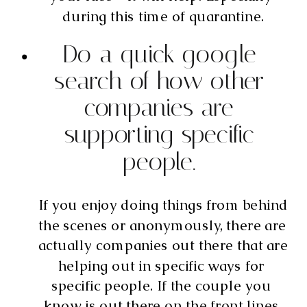
during this time of quarantine.
Do a quick google 
search of how other 
companies are 
supporting specific 
people. 
If you enjoy doing things from behind 
the scenes or anonymously, there are 
actually companies out there that are 
helping out in specific ways for 
specific people. If the couple you 
know is out there on the front lines 