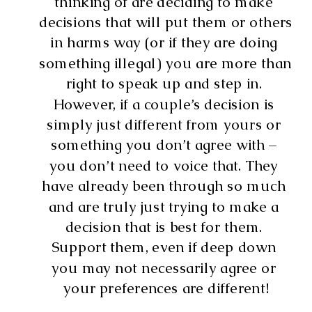
thinking of are deciding to make 
decisions that will put them or others 
in harms way (or if they are doing 
something illegal) you are more than 
right to speak up and step in. 
However, if a couple’s decision is 
simply just different from yours or 
something you don’t agree with – 
you don’t need to voice that. They 
have already been through so much 
and are truly just trying to make a 
decision that is best for them. 
Support them, even if deep down 
you may not necessarily agree or 
your preferences are different!