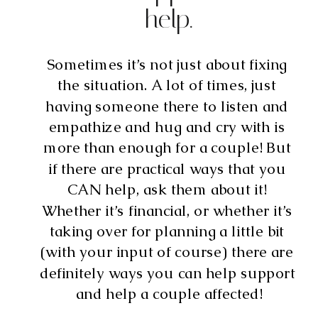
help.
Sometimes it’s not just about fixing 
the situation. A lot of times, just 
having someone there to listen and 
empathize and hug and cry with is 
more than enough for a couple! But 
if there are practical ways that you 
CAN help, ask them about it! 
Whether it’s financial, or whether it’s 
taking over for planning a little bit 
(with your input of course) there are 
definitely ways you can help support 
and help a couple affected!