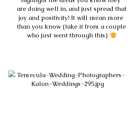
are doing well in, and just spread that 
joy and positivity! It will mean more 
than you know (take it from a couple 
who just went through this) 