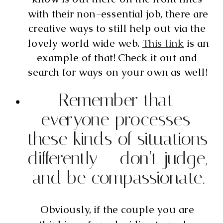
with their non-essential job, there are 
creative ways to still help out via the 
lovely world wide web. 
This link
 is an 
example of that! Check it out and 
search for ways on your own as well! 
Remember that 
everyone processes 
these kinds of situations 
differently – don’t judge, 
and be compassionate.
Obviously, if the couple you are 