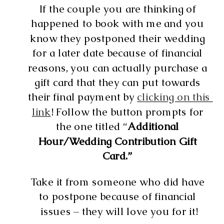
If the couple you are thinking of 
happened to book with me and you 
know they postponed their wedding 
for a later date because of financial 
reasons, you can actually purchase a 
gift card that they can put towards 
their final payment by 
clicking on this 
link
! Follow the button prompts for 
the one titled “
Additional 
Hour/Wedding Contribution Gift 
Card.” 
Take it from someone who did have 
to postpone because of financial 
issues – they will love you for it!