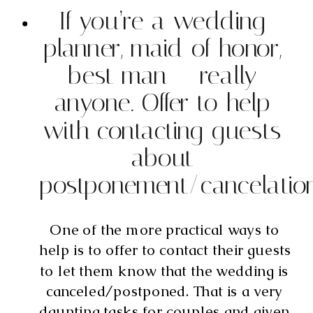
If you’re a wedding 
planner, maid of honor, 
best man — really 
anyone. Offer to help 
with contacting guests 
about 
postponement/cancelatio
One of the more practical ways to 
help is to offer to contact their guests 
to let them know that the wedding is 
canceled/postponed. That is a very 
daunting tasks for couples and given 