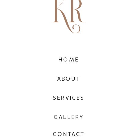
HOME
ABOUT
SERVICES
GALLERY
CONTACT