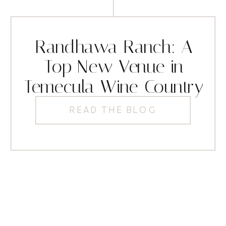
Randhawa Ranch: A
Top New Venue in
Temecula Wine Country
READ THE BLOG