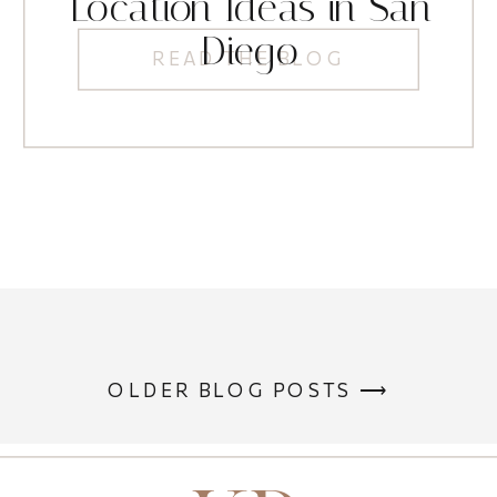
Location Ideas in San
Diego
READ THE BLOG
OLDER BLOG POSTS ⟶