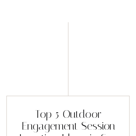
Top 5 Outdoor
Engagement Session