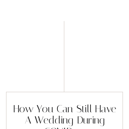
How You Can Still Have
A Wedding During