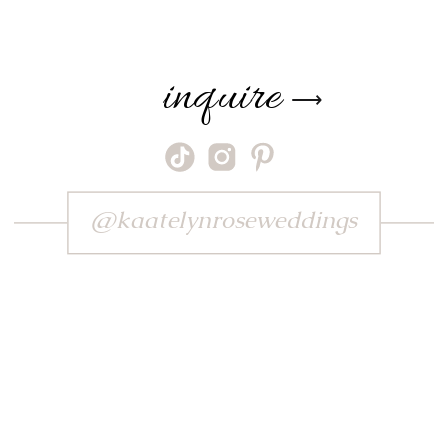
inquire
⟶
@kaatelynroseweddings