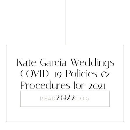
Kate Garcia Weddings
COVID-19 Policies &
Procedures for 2021-
2022
READ THE BLOG