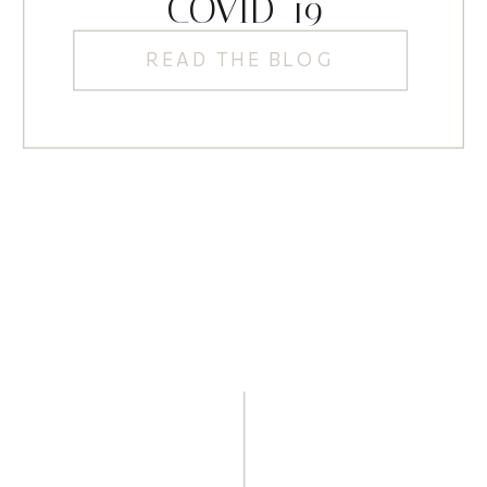
COVID-19
READ THE BLOG