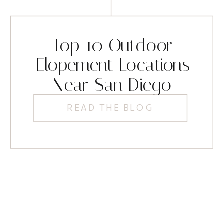
Top 10 Outdoor
Elopement Locations
Near San Diego
READ THE BLOG