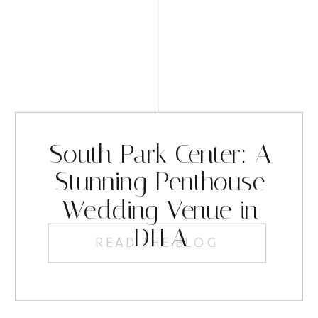
South Park Center: A
Stunning Penthouse
Wedding Venue in
DTLA
READ THE BLOG