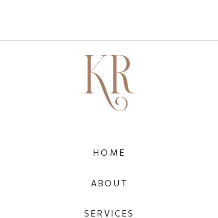
HOME
ABOUT
SERVICES