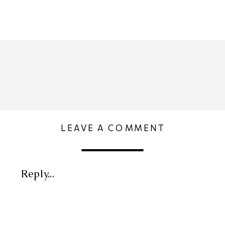
LEAVE A COMMENT
Reply...