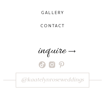
GALLERY
CONTACT
inquire
⟶
@kaatelynroseweddings