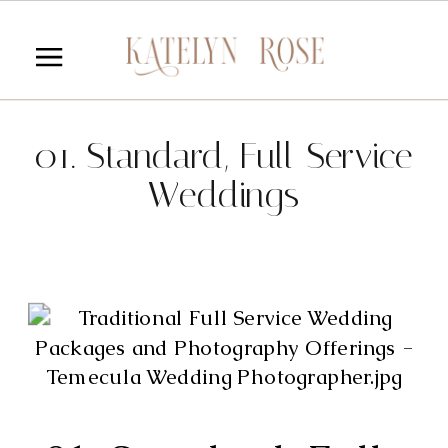
01. Standard, Full-Service
Weddings