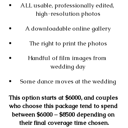
ALL usable, professionally edited, 
high-resolution photos
A downloadable online gallery
The right to print the photos
Handful of film images from 
wedding day
Some dance moves at the wedding
This option starts at $6000, and couples 
who choose this package tend to spend 
between $6000 – $8500 depending on 
their final coverage time chosen.