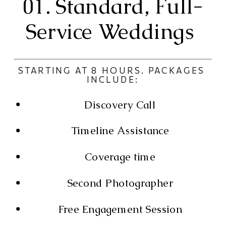
01. Standard, Full-
Service Weddings 
STARTING AT 8 HOURS. PACKAGES 
INCLUDE:
Discovery Call
Timeline Assistance
Coverage time
Second Photographer
Free Engagement Session