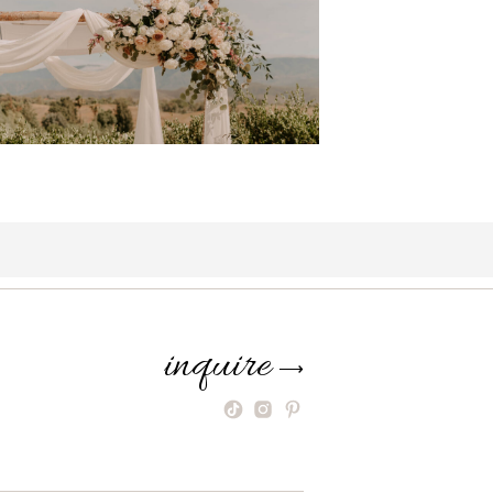
inquire
⟶