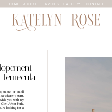
HOME
ABOUT
SERVICES
GALLERY
CONTACT
Elopement
n Temecula
lopement or small
ea where to start.
rovide you with my
. Glen Arbor Park,
ou’re looking for a