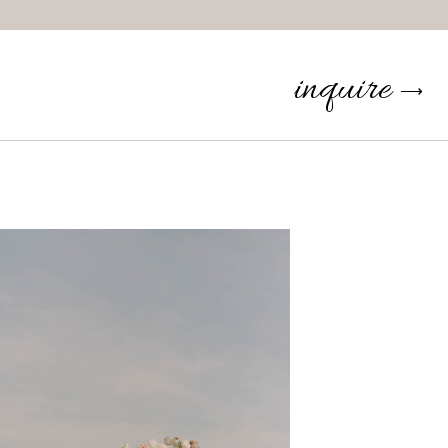
inquire
⟶