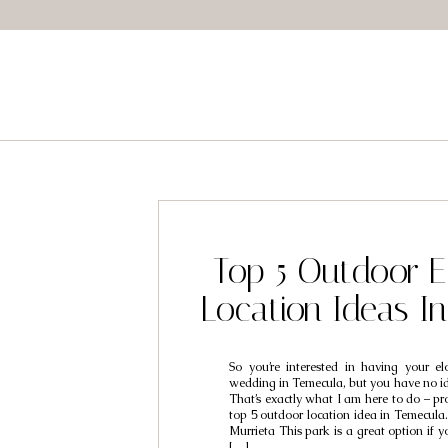
Top 5 Outdoor 
Location Ideas I
So you’re interested in having your e
wedding in Temecula, but you have no id
That’s exactly what I am here to do – p
top 5 outdoor location idea in Temecula
Murrieta This park is a great option if y
[…]