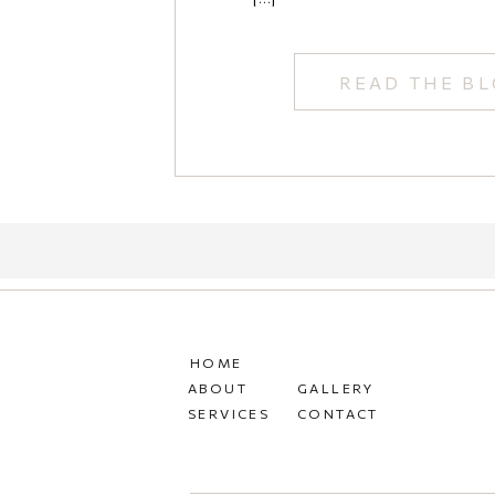
READ THE B
HOME
ABOUT
GALLERY
SERVICES
CONTACT