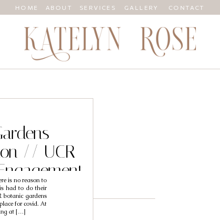
HOME
ABOUT
SERVICES
GALLERY
CONTACT
Gardens
ion // UCR
 Engagement
here is no reason to
Genesis
is had to do their
 botanic gardens
place for covid. At
ting at […]