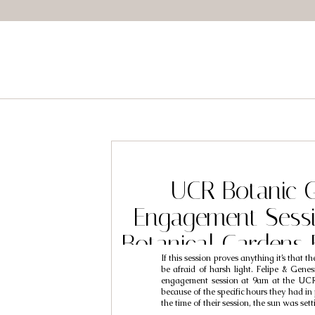
UCR Botanic 
Engagement Sess
Botanical Gardens
If this session proves anything it’s that t
// Felipe & 
be afraid of harsh light. Felipe & Genes
engagement session at 9am at the UCR
because of the specific hours they had in 
the time of their session, the sun was set