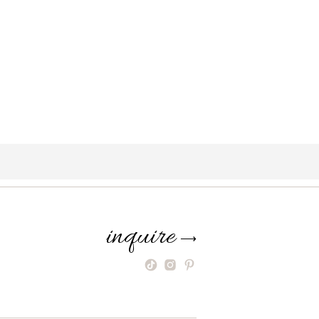
inquire
⟶