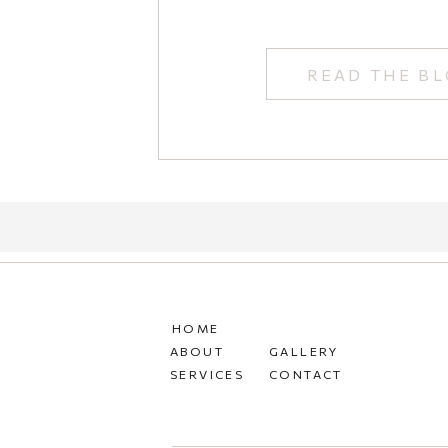
READ THE B
HOME
ABOUT
GALLERY
SERVICES
CONTACT