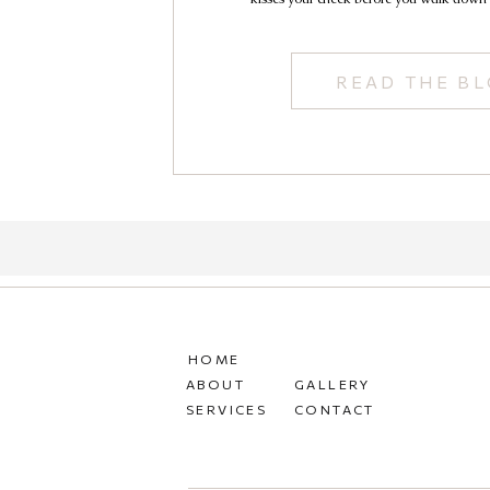
READ THE B
HOME
ABOUT
GALLERY
SERVICES
CONTACT