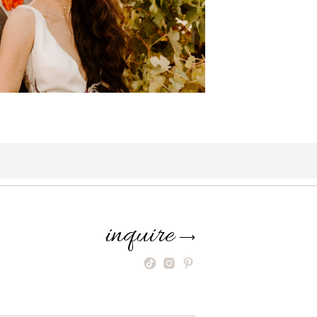
inquire
⟶