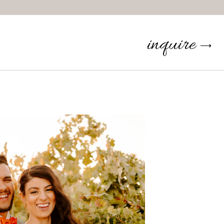
inquire
⟶