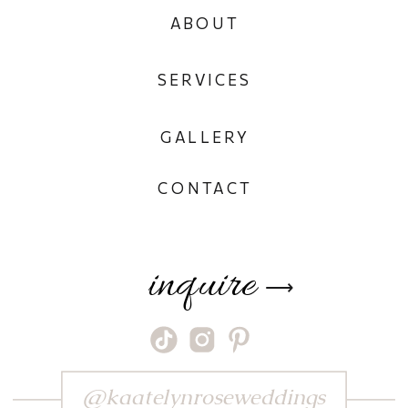
ABOUT
SERVICES
GALLERY
CONTACT
inquire
⟶
@kaatelynroseweddings