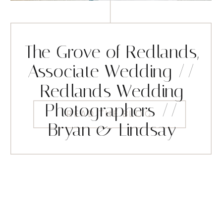
The Grove of Redlands,
Associate Wedding //
Redlands Wedding
Photographers //
READ THE BLOG
Bryan & Lindsay