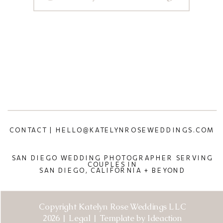
CONTACT | HELLO@KATELYNROSEWEDDINGS.COM
SAN DIEGO WEDDING PHOTOGRAPHER SERVING
COUPLES IN
SAN DIEGO, CALIFORNIA + BEYOND
Copyright Katelyn Rose Weddings LLC
2026 | Legal | Template by Ideaction