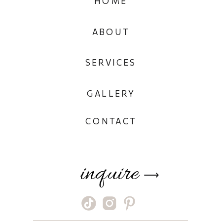
HOME
ABOUT
SERVICES
GALLERY
CONTACT
inquire
⟶