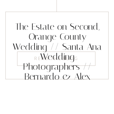
The Estate on Second,
Orange County
Wedding // Santa Ana
Wedding
READ THE BLOG
Photographers //
Bernardo & Alex