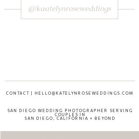
@kaatelynroseweddings
CONTACT | HELLO@KATELYNROSEWEDDINGS.COM
SAN DIEGO WEDDING PHOTOGRAPHER SERVING
COUPLES IN
SAN DIEGO, CALIFORNIA + BEYOND