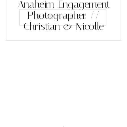
Anaheim Engagement
Photographer //
READ THE BLOG
Christian & Nicolle