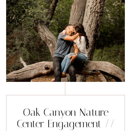
Oak Canyon Nature
Center Engagement //