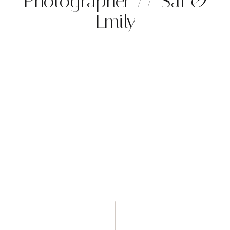
Photographer // Sal &
Emily