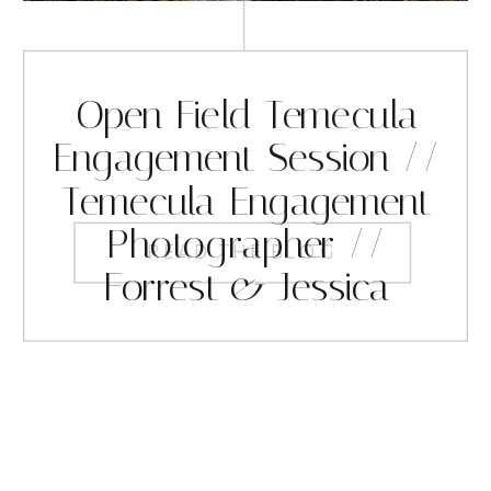
Open Field Temecula
Engagement Session //
Temecula Engagement
Photographer //
READ THE BLOG
Forrest & Jessica