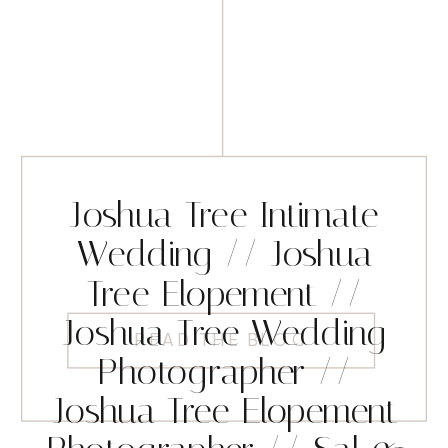
Joshua Tree Intimate
Wedding // Joshua
Tree Elopement //
Joshua Tree Wedding
READ THE BLOG
Photographer //
Joshua Tree Elopement