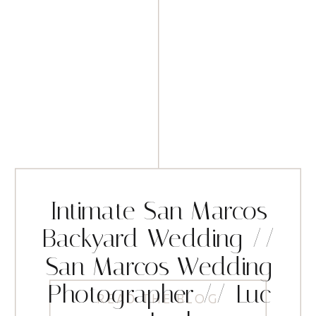
Intimate San Marcos
Backyard Wedding //
San Marcos Wedding
Photographer // Luc
READ THE BLOG