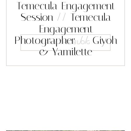
Temecula Engagement
Session // Temecula
Engagement
Photographer // Giyoh
READ THE BLOG
& Yamilette