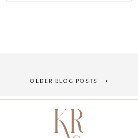
OLDER BLOG POSTS ⟶