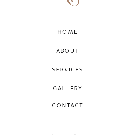
HOME
ABOUT
SERVICES
GALLERY
CONTACT