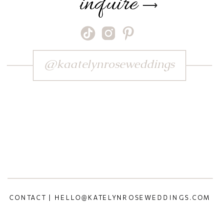
inquire
⟶
@kaatelynroseweddings
CONTACT | HELLO@KATELYNROSEWEDDINGS.COM