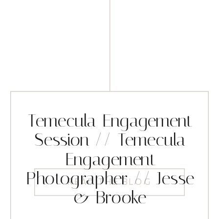
Temecula Engagement
Session // Temecula
Engagement
Photographer // Jesse
READ THE BLOG
& Brooke