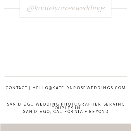
@kaatelynroseweddings
CONTACT | HELLO@KATELYNROSEWEDDINGS.COM
SAN DIEGO WEDDING PHOTOGRAPHER SERVING
COUPLES IN
SAN DIEGO, CALIFORNIA + BEYOND