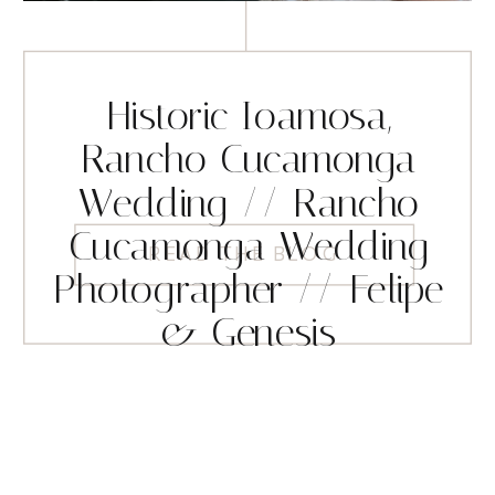
Historic Ioamosa,
Rancho Cucamonga
Wedding // Rancho
Cucamonga Wedding
READ THE BLOG
Photographer // Felipe
& Genesis