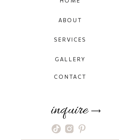
HOME
ABOUT
SERVICES
GALLERY
CONTACT
inquire
⟶