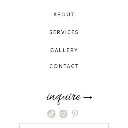
ABOUT
SERVICES
GALLERY
CONTACT
inquire
⟶