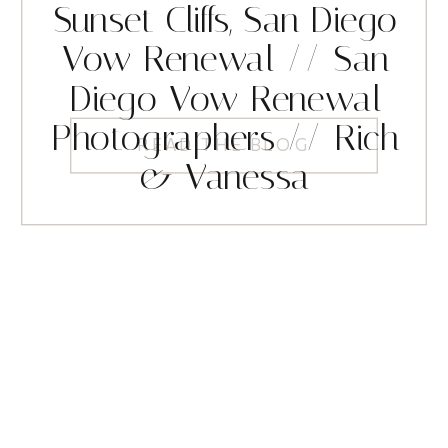
Sunset Cliffs, San Diego
Vow Renewal // San
Diego Vow Renewal
Photographers // Rich
READ THE BLOG
& Vanessa