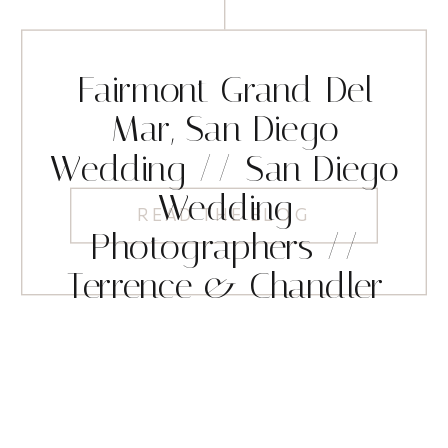
Fairmont Grand Del
Mar, San Diego
Wedding // San Diego
Wedding
READ THE BLOG
Photographers //
Terrence & Chandler