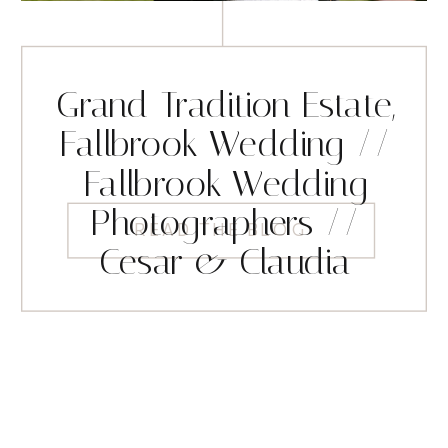
Grand Tradition Estate,
Fallbrook Wedding //
Fallbrook Wedding
Photographers //
READ THE BLOG
Cesar & Claudia