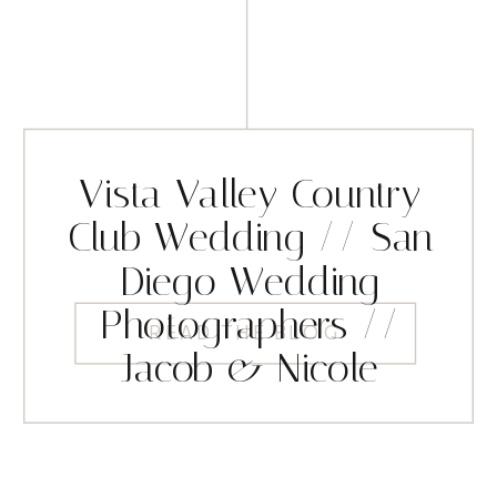
Vista Valley Country
Club Wedding // San
Diego Wedding
Photographers //
READ THE BLOG
Jacob & Nicole