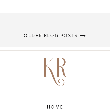
OLDER BLOG POSTS ⟶
HOME