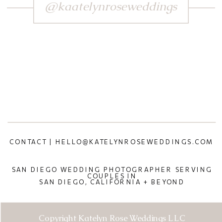
@kaatelynroseweddings
CONTACT | HELLO@KATELYNROSEWEDDINGS.COM
SAN DIEGO WEDDING PHOTOGRAPHER SERVING
COUPLES IN
SAN DIEGO, CALIFORNIA + BEYOND
Copyright Katelyn Rose Weddings LLC