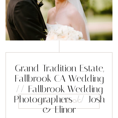
Grand Tradition Estate,
Fallbrook CA Wedding
// Fallbrook Wedding
Photographers // Josh
READ THE BLOG
& Elinor