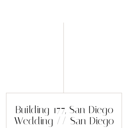
Building 177, San Diego
Wedding // San Diego