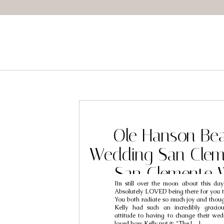
Ole Hanson Be
Wedding San Clem
San Clemente 
I’m still over the moon about this day
Photographers //
Absolutely LOVED being there for you t
You both radiate so much joy and thoug
Kelly had such an incredibly graciou
attitude to having to change their wed
loved how Kelly put it: “The […]