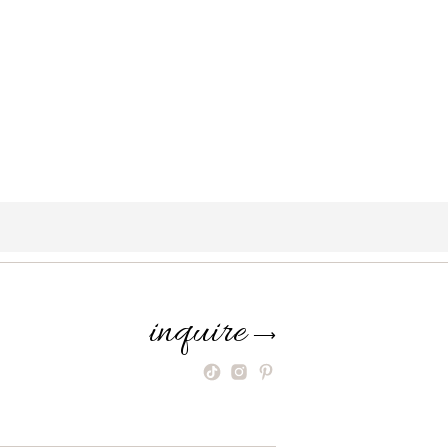
inquire
⟶