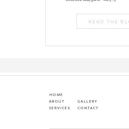
READ THE B
HOME
ABOUT
GALLERY
SERVICES
CONTACT