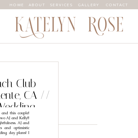
HOME
ABOUT
SERVICES
GALLERY
CONTACT
ach Club
ente, CA //
Wedding
 and this couple!
 AJ & Kelly
wo AJ and Kelly!!
htfulness. AJ and
s and optimistic
ding day plans! I