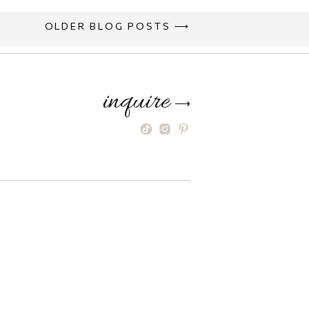
OLDER BLOG POSTS ⟶
inquire
⟶