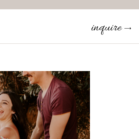
inquire
⟶