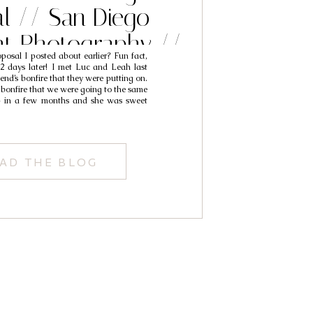
l // San Diego
t Photography //
osal I posted about earlier? Fun fact,
uc & Leah
2 days later! I met Luc and Leah last
iend’s bonfire that they were putting on.
 bonfire that we were going to the same
p in a few months and she was sweet
AD THE BLOG