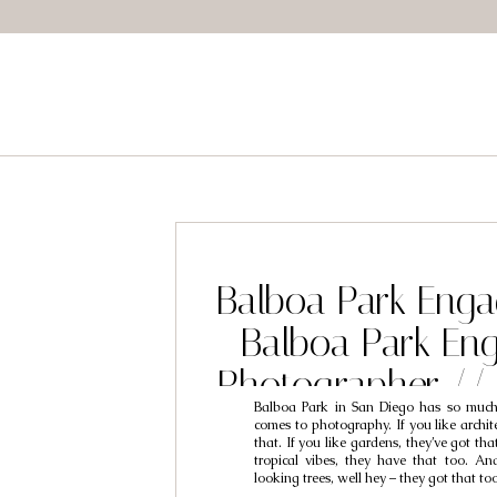
Balboa Park Eng
Balboa Park En
Photographer //
Balboa Park in San Diego has so much
Engagement Photo
comes to photography. If you like archite
that. If you like gardens, they’ve got tha
Steve & An
tropical vibes, they have that too. And
looking trees, well hey – they got that to