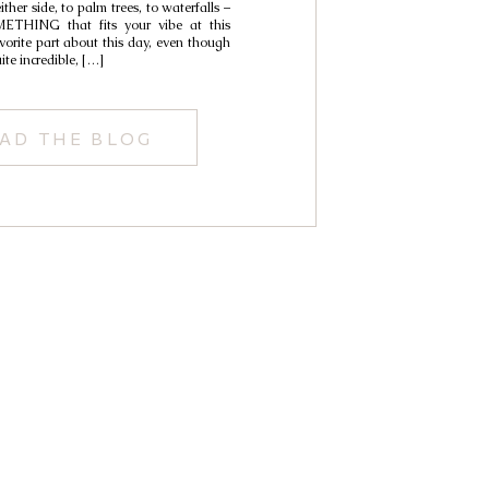
her side, to palm trees, to waterfalls –
ETHING that fits your vibe at this
vorite part about this day, even though
ite incredible, […]
AD THE BLOG