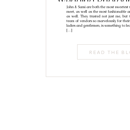
Wedding Photogr
John & Sami are both the most sweetest s
Sami & J
meet, as well as the most fashionable 
as well. They trusted not just me, but 
team of vendors so marvelously for the
ladies and gentlemen, is something to l
[…]
READ THE B