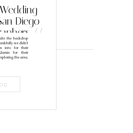
 Wedding
an Diego
aphers //
ite the backdrop
egan
hankfully we didn’t
n into for their
amis for their
ploring the area,
LOG