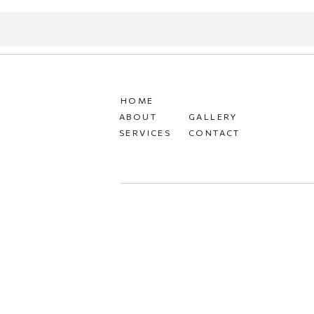
HOME
ABOUT
GALLERY
SERVICES
CONTACT