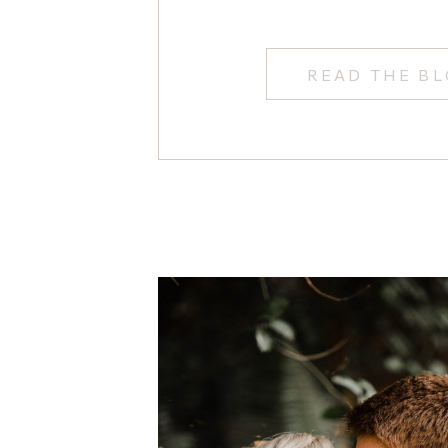
READ THE B