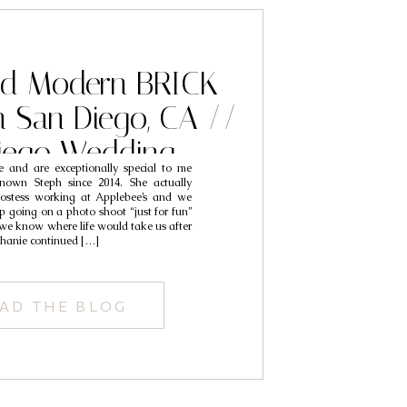
nd Modern BRICK
 San Diego, CA //
iego Wedding
 and are exceptionally special to me
phers // Aaron &
nown Steph since 2014. She actually
ostess working at Applebee’s and we
tephanie
p going on a photo shoot “just for fun”
d we know where life would take us after
ephanie continued […]
AD THE BLOG