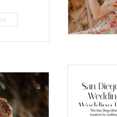
LOG
San Dieg
Weddin
Wedding 
The San Diego Bot
Matt
location by walkin