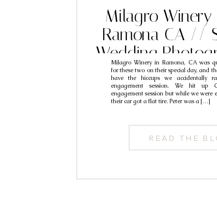
Milagro Winery
Ramona CA // S
Wedding Photogr
Milagro Winery in Ramona, CA was qu
Peter & M
for these two on their special day, and t
have the hiccups we accidentally ra
engagement session. We hit up Gl
engagement session but while we were ex
their car got a flat tire. Peter was a […]
READ THE B