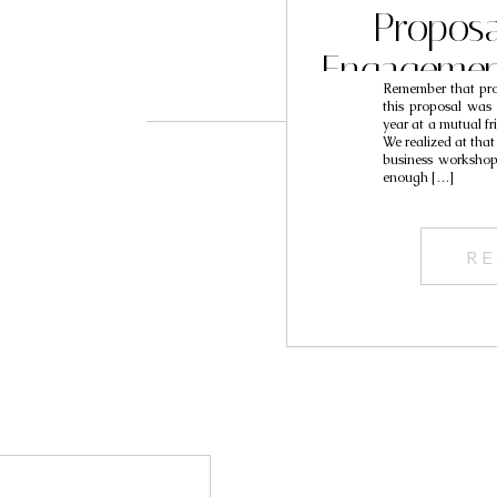
Proposa
Engagemen
Remember that prop
L
this proposal was 
year at a mutual fr
We realized at that
business worksho
enough […]
RE