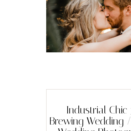
Industrial Chic
Brewing Wedding /