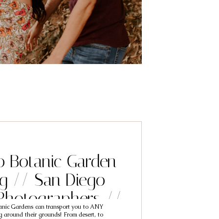
o Botanic Garden
g // San Diego
Photographers //
anic Gardens can transport you to ANY
 & McKennah
g around their grounds! From desert, to