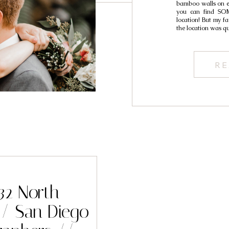
bamboo walls on eit
you can find SOM
location! But my fa
the location was qu
RE
 32 North
/ San Diego