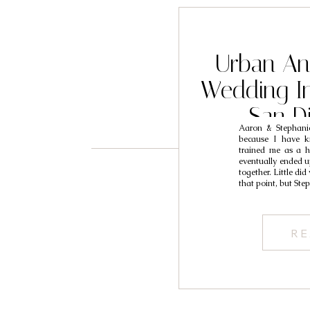
Urban A
Wedding In
San D
Aaron & Stephanie
Photogra
because I have k
trained me as a h
S
eventually ended u
together. Little di
that point, but St
RE