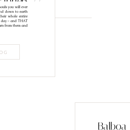
aphers //
ouls you will ever
ohn
and down to earth
their whole entire
ir day – and THAT
earn from them and
LOG
Balboa 