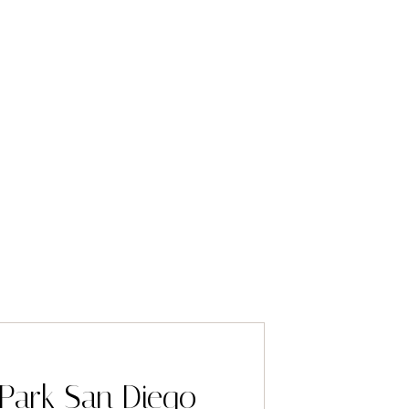
Park San Diego