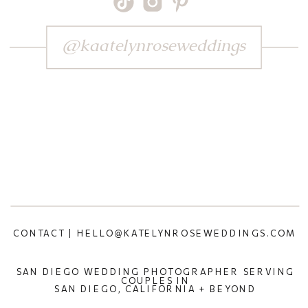
@kaatelynroseweddings
CONTACT | HELLO@KATELYNROSEWEDDINGS.COM
SAN DIEGO WEDDING PHOTOGRAPHER SERVING
COUPLES IN
SAN DIEGO, CALIFORNIA + BEYOND