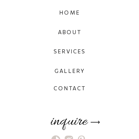
HOME
ABOUT
SERVICES
GALLERY
CONTACT
inquire
⟶