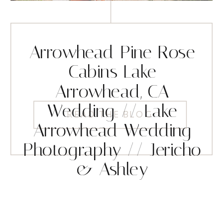
Arrowhead Pine Rose
Cabins Lake
Arrowhead, CA
Wedding // Lake
READ THE BLOG
Arrowhead Wedding
Photography // Jericho
& Ashley