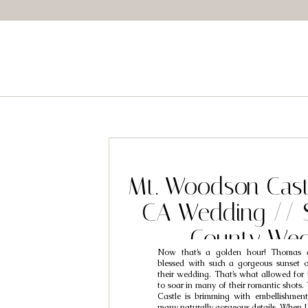
Mt. Woodson Cast
CA Wedding // 
County Wed
Now that’s a golden hour! Thomas 
Photographers /
blessed with such a gorgeous sunset 
their wedding. That’s what allowed for
Shelby
to soar in many of their romantic shots
Castle is brimming with embellishmen
many naturally gorgeous details. When 