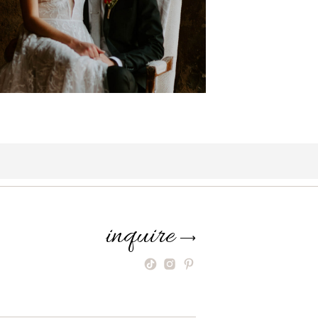
inquire
⟶