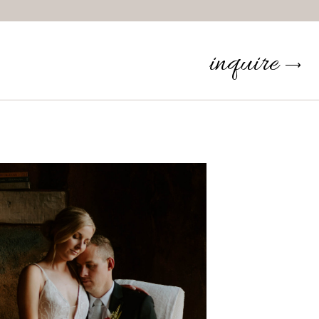
inquire
⟶