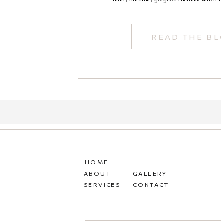
READ THE B
HOME
ABOUT
GALLERY
SERVICES
CONTACT