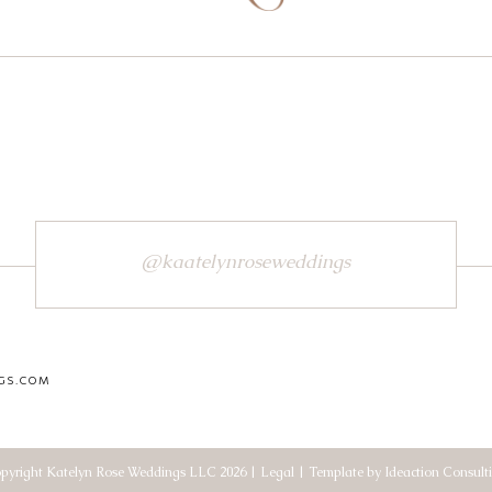
@kaatelynroseweddings
GS.COM
pyright Katelyn Rose Weddings LLC 2026 | Legal | Template by Ideaction Consult