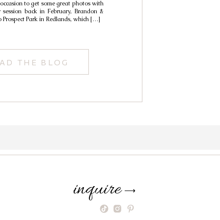
 occasion to get some great photos with
r session back in February, Brandon &
o Prospect Park in Redlands, which […]
AD THE BLOG
inquire
⟶