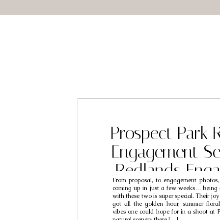
Prospect Park 
Engagement Se
Redlands Eng
From proposal, to engagement photos,
Photographers 
coming up in just a few weeks… being a
with these two is super special. Their jo
Brooke
got all the golden hour, summer flor
vibes one could hope for in a shoot at 
natural scenery there […]