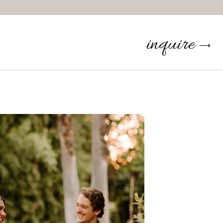
inquire
⟶