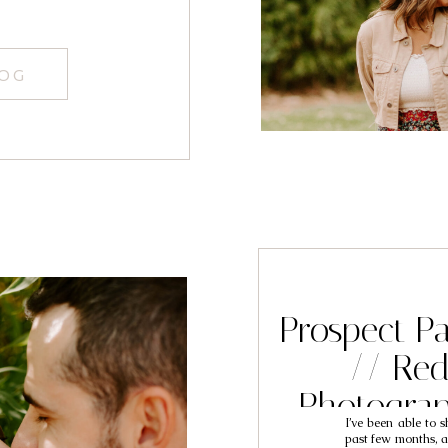
LOG
Prospect Pa
// Red
Photogra
I’ve been able to s
past few months, a