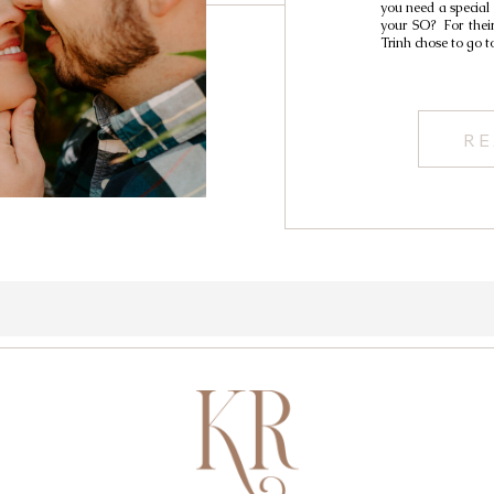
you need a special
your SO? For thei
Trinh chose to go t
RE