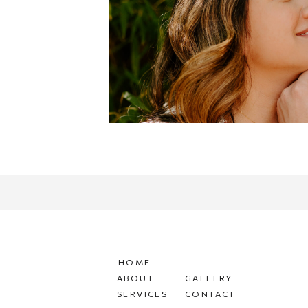
HOME
ABOUT
GALLERY
SERVICES
CONTACT