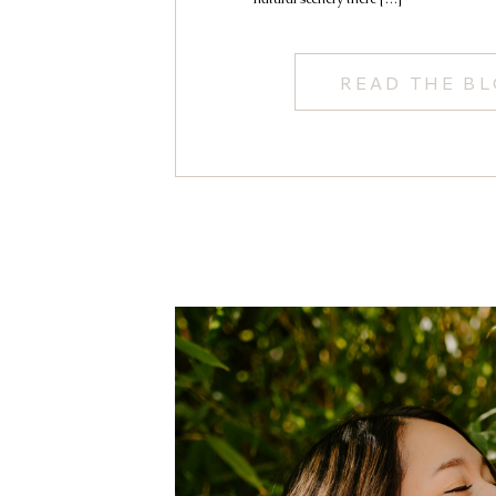
READ THE B