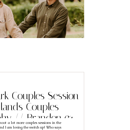
rk Couples Session
lands Couples
phy // Brandon &
hoot a lot more couples sessions in the
Trinh
nd I am loving the switch up! Who says