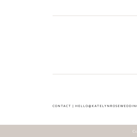
CONTACT | HELLO@KATELYNROSEWEDDIN
Co