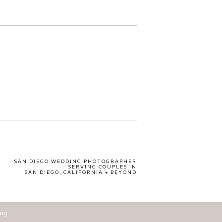
SAN DIEGO WEDDING PHOTOGRAPHER
SERVING COUPLES IN
SAN DIEGO, CALIFORNIA + BEYOND
ing