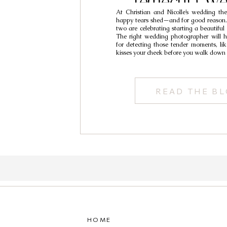
Temecula We
At Christian and Nicolle’s wedding t
Photography // C
happy tears shed—and for good reason. :’
two are celebrating starting a beautiful 
Nicolle
The right wedding photographer will h
for detecting those tender moments, l
kisses your cheek before you walk down 
READ THE B
HOME