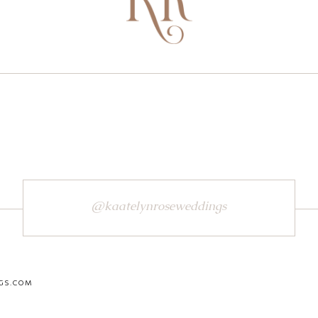
@kaatelynroseweddings
GS.COM