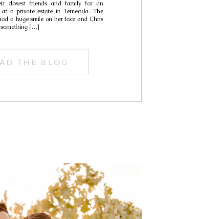
ir closest friends and family for an
Carley
 at a private estate in Temecula. The
 had a huge smile on her face and Chris
 something […]
AD THE BLOG