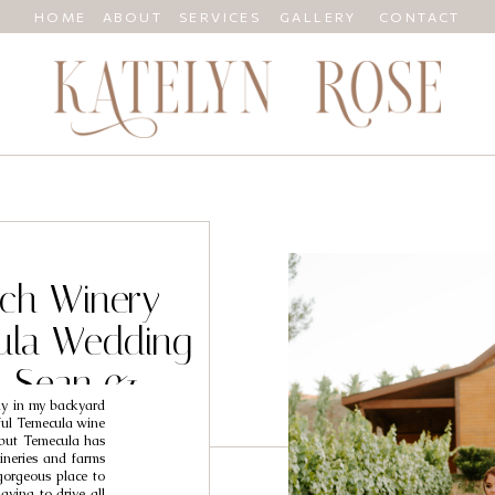
HOME
ABOUT
SERVICES
GALLERY
CONTACT
ch Winery
ula Wedding
/ Sean &
ly in my backyard
ful Temecula wine
, but Temecula has
wineries and farms
gorgeous place to
ving to drive all