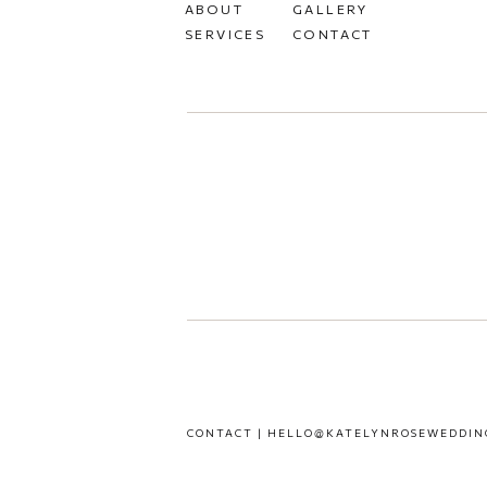
ABOUT
GALLERY
SERVICES
CONTACT
CONTACT | HELLO@KATELYNROSEWEDDIN