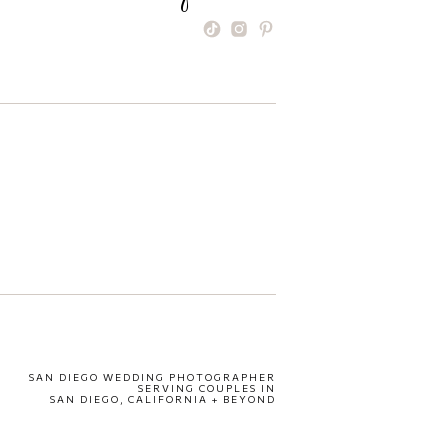
SAN DIEGO WEDDING PHOTOGRAPHER
SERVING COUPLES IN
SAN DIEGO, CALIFORNIA + BEYOND