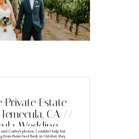
e Private Estate
Temecula, CA //
cula Wedding
 and Carley’s photos, I couldn’t help but
phers // Chris &
ing from these two! Back in October, they