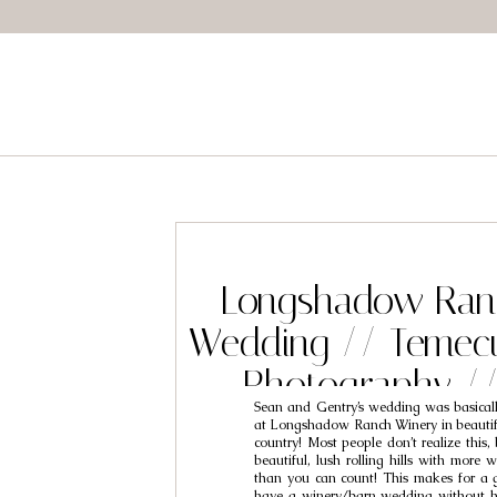
Longshadow Ran
Wedding // Temec
Photography /
Sean and Gentry’s wedding was basical
Gentry
at Longshadow Ranch Winery in beauti
country! Most people don’t realize this
beautiful, lush rolling hills with more 
than you can count! This makes for a 
have a winery/barn wedding without ha