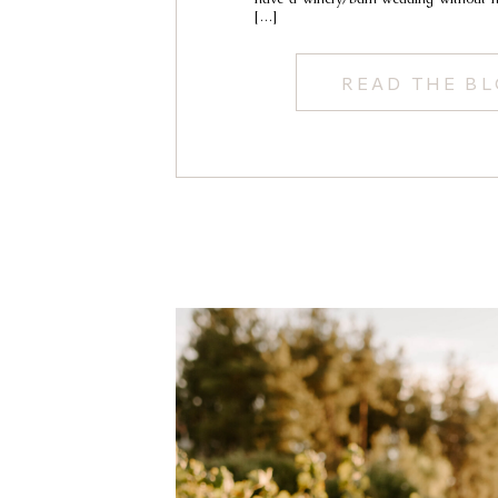
[…]
READ THE B