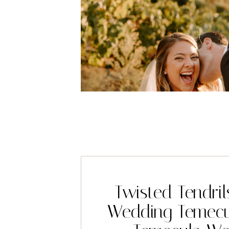
Twisted Tendril
Wedding Temecu