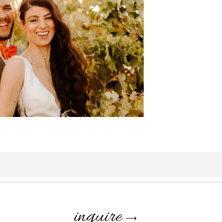
inquire
⟶