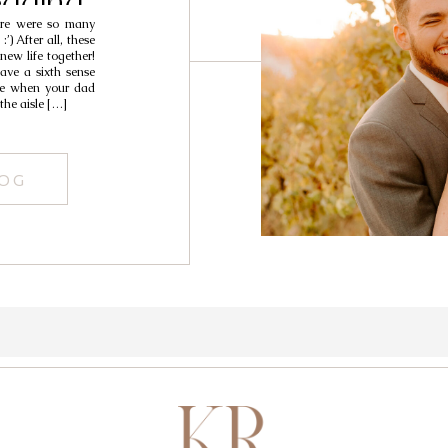
dding
here were so many
hristian &
) After all, these
new life together!
ave a sixth sense
ike when your dad
the aisle […]
LOG