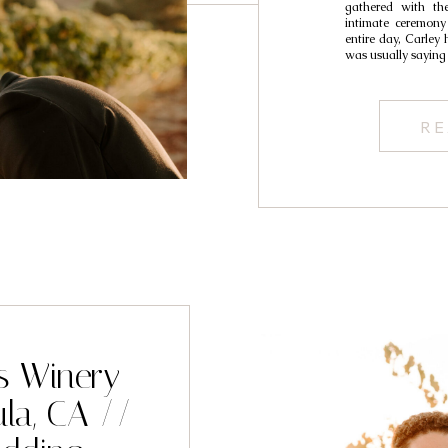
gathered with the
intimate ceremony
entire day, Carley
was usually saying
RE
s Winery
la, CA //