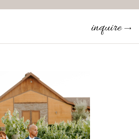
inquire
⟶