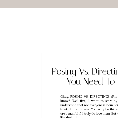
Posing Vs. Direct
You Need To
Okay, POSING VS. DIRECTING! What
know? Well first, I want to start by 
understand that not everyone is born be
front of the camera. You may be think
are beautiful & I truly do love them! But
like the […]