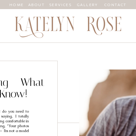
HOME
ABOUT
SERVICES
GALLERY
CONTACT
ing – What
 Know!
 do you need to
saying, I totally
ing comfortable in
ing, “Your photos
 — I’m not a model