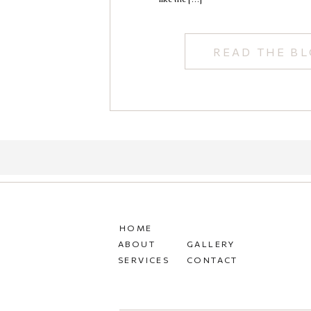
READ THE B
HOME
ABOUT
GALLERY
SERVICES
CONTACT