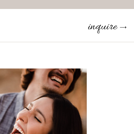
inquire
⟶