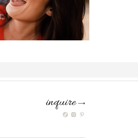
inquire
⟶