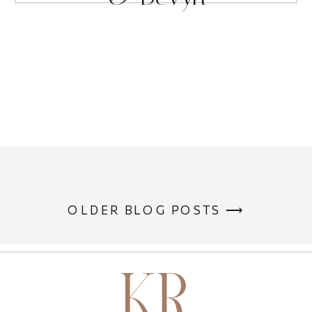
OLDER BLOG POSTS ⟶