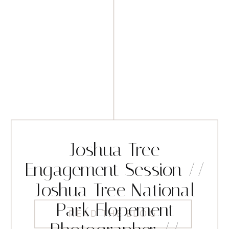
Joshua Tree
Engagement Session //
Joshua Tree National
Park Elopement
READ THE BLOG