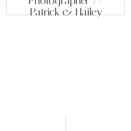
Photographer //
Patrick & Hailey