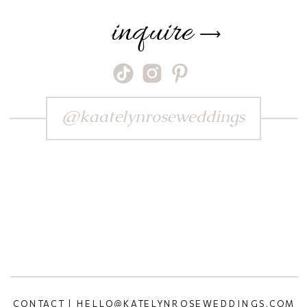
inquire
⟶
@kaatelynroseweddings
CONTACT | HELLO@KATELYNROSEWEDDINGS.COM