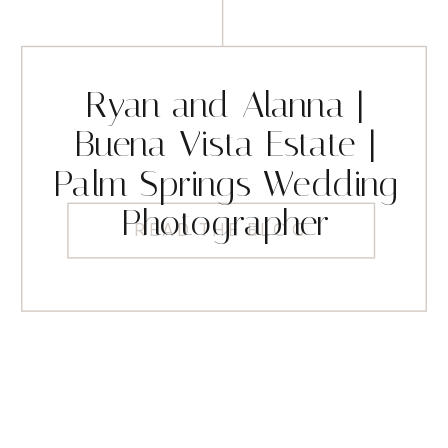
Ryan and Alanna |
Buena Vista Estate |
Palm Springs Wedding
Photographer
READ THE BLOG