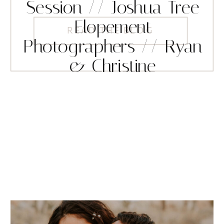
Session // Joshua Tree
Elopement
READ THE BLOG
Photographers // Ryan
& Christine