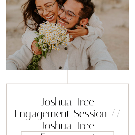
Joshua Tree
Engagement Session //
Joshua Tree