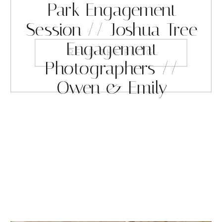
Park Engagement
Session // Joshua Tree
Engagement
READ THE BLOG
Photographers //
Owen & Emily