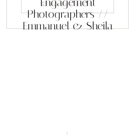
Engagement
READ THE BLOG
Photographers //
Emmanuel & Sheila