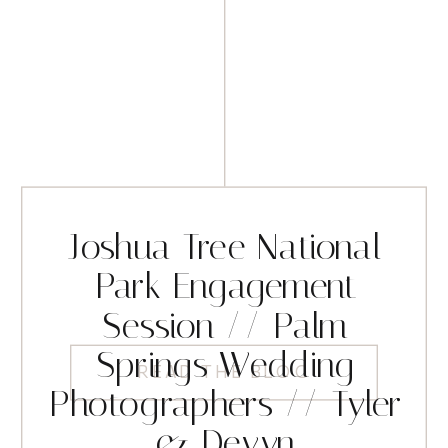
Joshua Tree National
Park Engagement
Session // Palm
Springs Wedding
READ THE BLOG
Photographers // Tyler
& Devyn