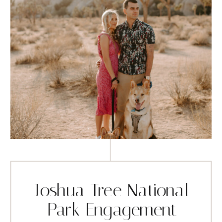
Joshua Tree National
Park Engagement