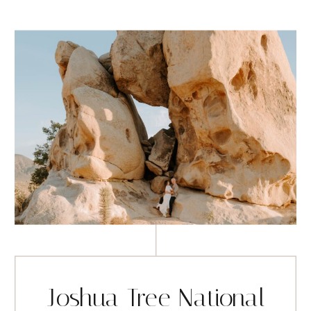
Joshua Tree National