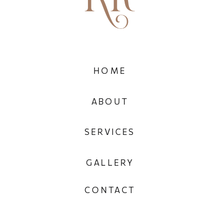
HOME
ABOUT
SERVICES
GALLERY
CONTACT