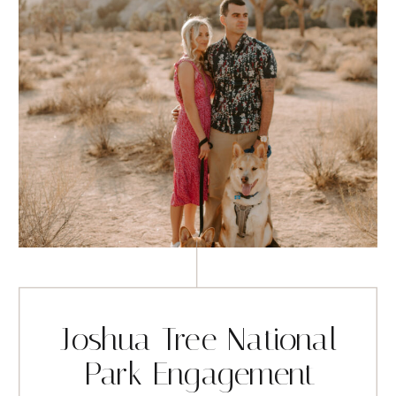
Joshua Tree National
Park Engagement