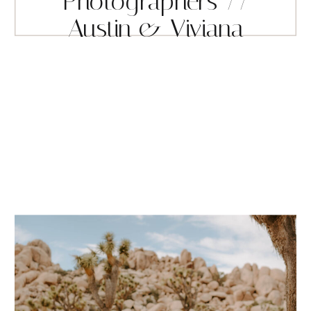
Photographers //
Austin & Viviana