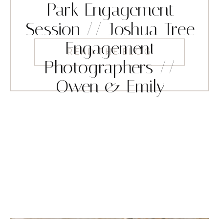
Park Engagement
Session // Joshua Tree
Engagement
READ THE BLOG
Photographers //
Owen & Emily