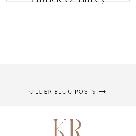
OLDER BLOG POSTS ⟶