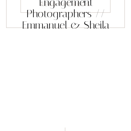
Engagement
READ THE BLOG
Photographers //
Emmanuel & Sheila