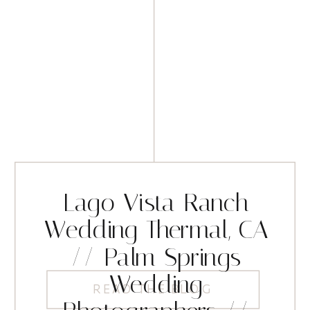
Lago Vista Ranch
Wedding Thermal, CA
// Palm Springs
Wedding
READ THE BLOG