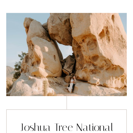
Joshua Tree National