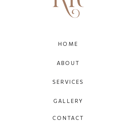
HOME
ABOUT
SERVICES
GALLERY
CONTACT