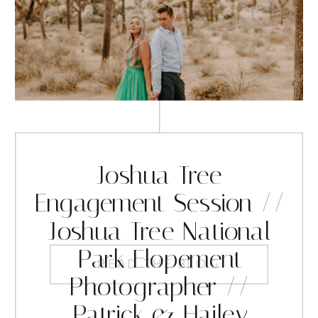
Joshua Tree
Engagement Session //
Joshua Tree National
Park Elopement
READ THE BLOG
Photographer //
Patrick & Hailey