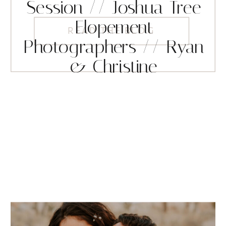
Session // Joshua Tree
Elopement
READ THE BLOG
Photographers // Ryan
& Christine