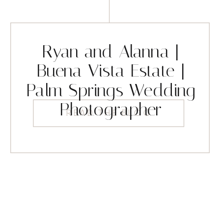
Ryan and Alanna |
Buena Vista Estate |
Palm Springs Wedding
Photographer
READ THE BLOG