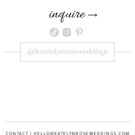
inquire
⟶
@kaatelynroseweddings
CONTACT | HELLO@KATELYNROSEWEDDINGS.COM