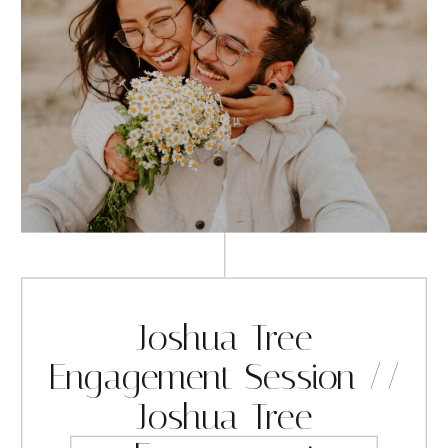
Joshua Tree
Engagement Session //
Joshua Tree