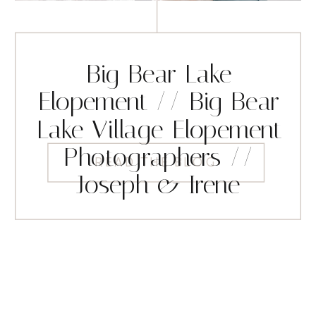
Big Bear Lake
Elopement // Big Bear
Lake Village Elopement
Photographers //
READ THE BLOG
Joseph & Irene