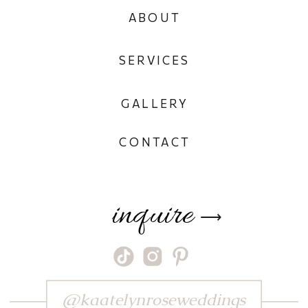
ABOUT
SERVICES
GALLERY
CONTACT
inquire
⟶
@kaatelynroseweddings