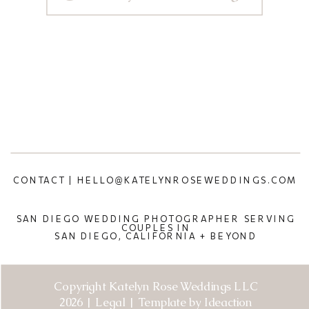
CONTACT | HELLO@KATELYNROSEWEDDINGS.COM
SAN DIEGO WEDDING PHOTOGRAPHER SERVING
COUPLES IN
SAN DIEGO, CALIFORNIA + BEYOND
Copyright Katelyn Rose Weddings LLC
2026 | Legal | Template by Ideaction