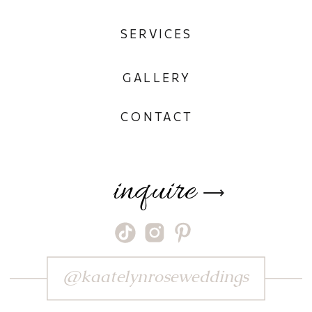
SERVICES
GALLERY
CONTACT
inquire
⟶
@kaatelynroseweddings