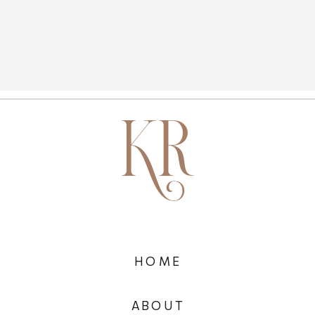
HOME
ABOUT