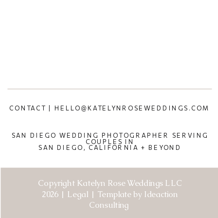
CONTACT | HELLO@KATELYNROSEWEDDINGS.COM
SAN DIEGO WEDDING PHOTOGRAPHER SERVING
COUPLES IN
SAN DIEGO, CALIFORNIA + BEYOND
Copyright Katelyn Rose Weddings LLC
2026 | Legal | Template by Ideaction
Consulting