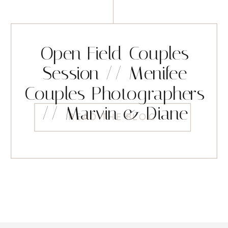
Open Field Couples
Session // Menifee
Couples Photographers
// Marvin & Diane
READ THE BLOG