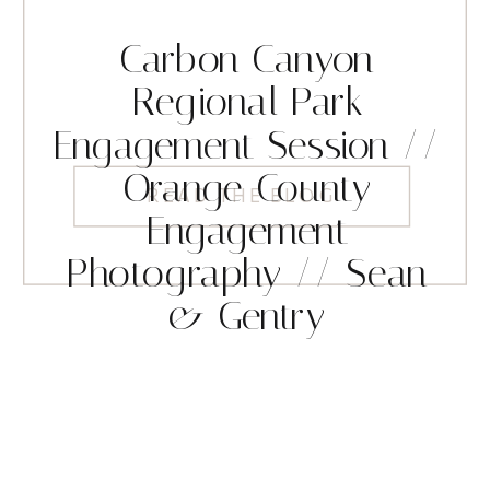
Carbon Canyon
Regional Park
Engagement Session //
Orange County
READ THE BLOG
Engagement
Photography // Sean
& Gentry