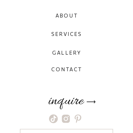
ABOUT
SERVICES
GALLERY
CONTACT
inquire
⟶