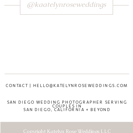
@kaatelynroseweddings
CONTACT | HELLO@KATELYNROSEWEDDINGS.COM
SAN DIEGO WEDDING PHOTOGRAPHER SERVING
COUPLES IN
SAN DIEGO, CALIFORNIA + BEYOND
Copyright Katelyn Rose Weddings LLC