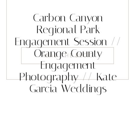
Carbon Canyon
Regional Park
Engagement Session //
Orange County
READ THE BLOG
Engagement
Photography // Kate
Garcia Weddings