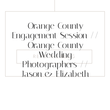
Orange County
Engagement Session //
Orange County
Wedding
READ THE BLOG
Photographers //
Jason & Elizabeth