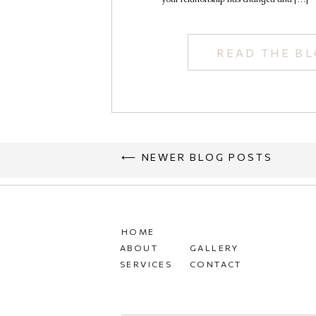
Kailey
READ THE B
⟵ NEWER BLOG POSTS
HOME
ABOUT
GALLERY
SERVICES
CONTACT