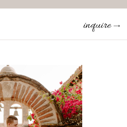
inquire
⟶