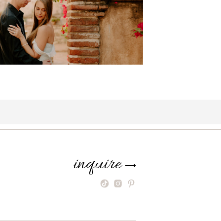
inquire
⟶