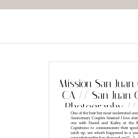
Mission San Juan
CA // San Juan 
Photography //
One of the best but most underrated anniv
Capistrano W
Anniversary Couples Session! I love doin
one with Daniel and Kailey at the 
Photographers /
Capistrano to commemorate their special
catch up, see what’s happened in a ye
your relationship has changed and […]