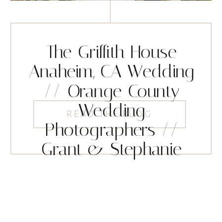
The Griffith House
Anaheim, CA Wedding
// Orange County
Wedding
READ THE BLOG
Photographers //
Grant & Stephanie