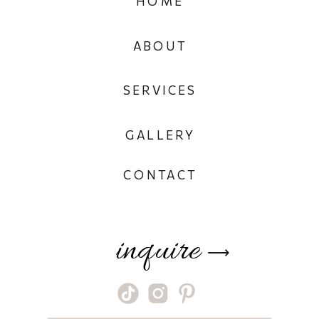
HOME
ABOUT
SERVICES
GALLERY
CONTACT
inquire
⟶