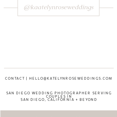
@kaatelynroseweddings
CONTACT | HELLO@KATELYNROSEWEDDINGS.COM
SAN DIEGO WEDDING PHOTOGRAPHER SERVING
COUPLES IN
SAN DIEGO, CALIFORNIA + BEYOND