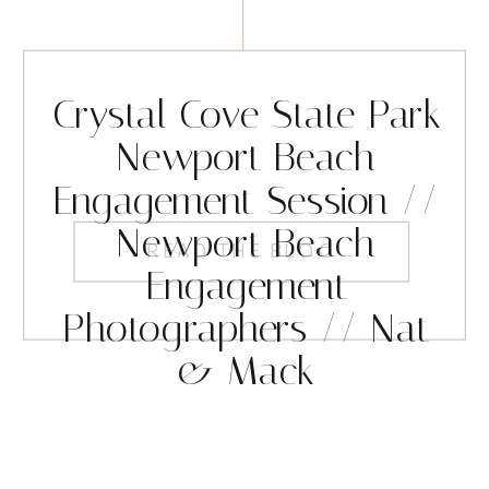
Crystal Cove State Park
Newport Beach
Engagement Session //
Newport Beach
READ THE BLOG
Engagement
Photographers // Nat
& Mack