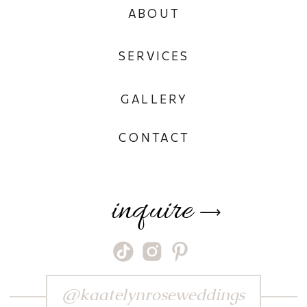
ABOUT
SERVICES
GALLERY
CONTACT
inquire
⟶
@kaatelynroseweddings