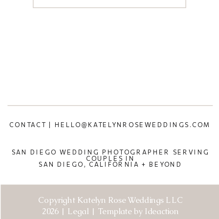
CONTACT | HELLO@KATELYNROSEWEDDINGS.COM
SAN DIEGO WEDDING PHOTOGRAPHER SERVING
COUPLES IN
SAN DIEGO, CALIFORNIA + BEYOND
Copyright Katelyn Rose Weddings LLC
2026 | Legal | Template by Ideaction