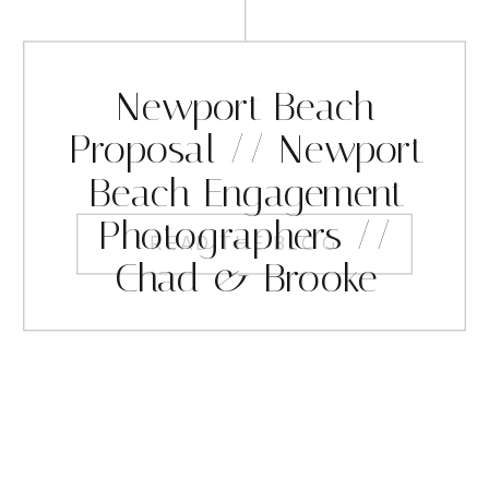
Newport Beach
Proposal // Newport
Beach Engagement
Photographers //
READ THE BLOG
Chad & Brooke