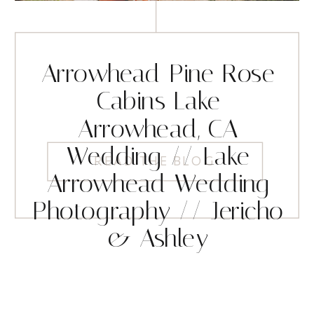
Arrowhead Pine Rose
Cabins Lake
Arrowhead, CA
Wedding // Lake
READ THE BLOG
Arrowhead Wedding
Photography // Jericho
& Ashley