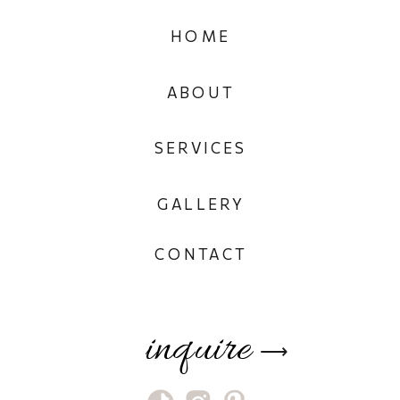
HOME
ABOUT
SERVICES
GALLERY
CONTACT
inquire
⟶