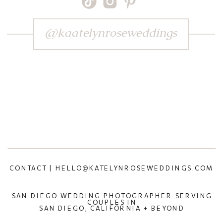
@kaatelynroseweddings
CONTACT | HELLO@KATELYNROSEWEDDINGS.COM
SAN DIEGO WEDDING PHOTOGRAPHER SERVING
COUPLES IN
SAN DIEGO, CALIFORNIA + BEYOND