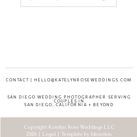
CONTACT | HELLO@KATELYNROSEWEDDINGS.COM
SAN DIEGO WEDDING PHOTOGRAPHER SERVING
COUPLES IN
SAN DIEGO, CALIFORNIA + BEYOND
Copyright Katelyn Rose Weddings LLC
2026 | Legal | Template by Ideaction