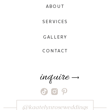
ABOUT
SERVICES
GALLERY
CONTACT
inquire
⟶
@kaatelynroseweddings