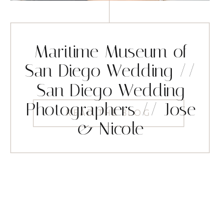
Maritime Museum of
San Diego Wedding //
San Diego Wedding
Photographers // Jose
READ THE BLOG
& Nicole