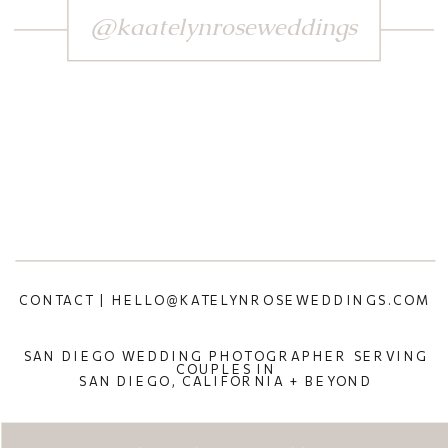
@kaatelynroseweddings
CONTACT | HELLO@KATELYNROSEWEDDINGS.COM
SAN DIEGO WEDDING PHOTOGRAPHER SERVING
COUPLES IN
SAN DIEGO, CALIFORNIA + BEYOND