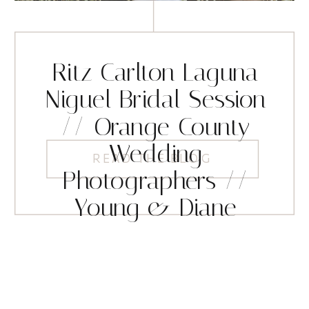
Ritz Carlton Laguna
Niguel Bridal Session
// Orange County
Wedding
READ THE BLOG
Photographers //
Young & Diane