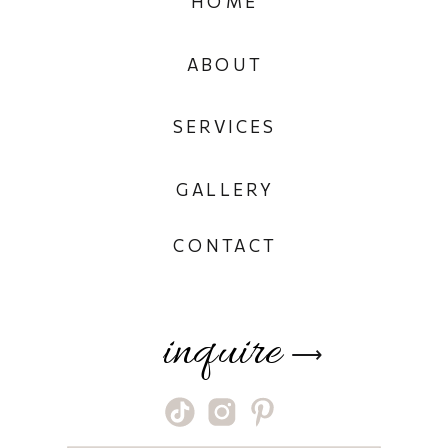
HOME
ABOUT
SERVICES
GALLERY
CONTACT
inquire
⟶