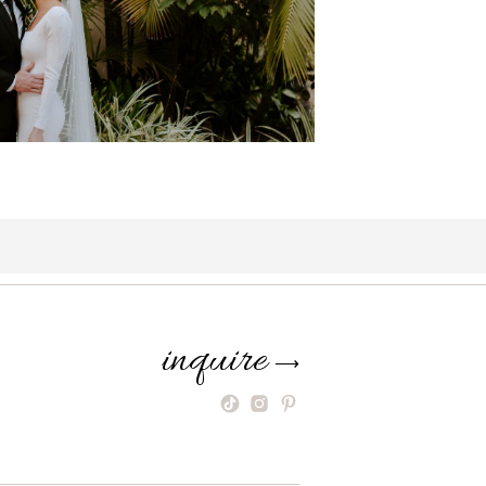
inquire
⟶