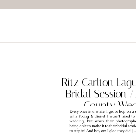
Ritz Carlton Lag
Bridal Session 
County Wed
Every once in a while, I get to hop on a 
Photographers /
with Young & Diane! I wasn’t hired to
wedding, but when their photograph
Diane
being able to make it to their bridal ses
to step in! And boy am I glad they did! [