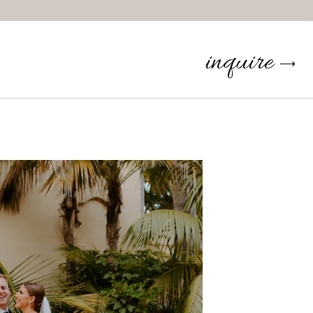
inquire
⟶