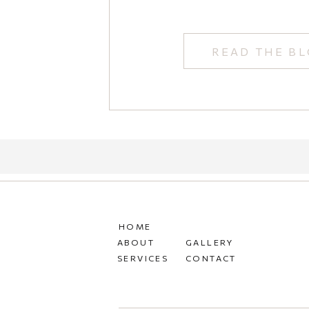
READ THE B
HOME
ABOUT
GALLERY
SERVICES
CONTACT