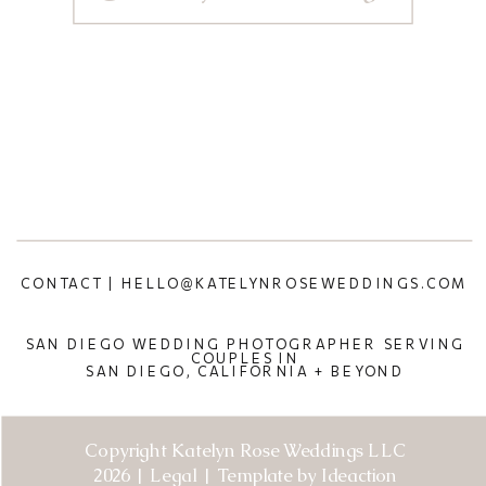
CONTACT | HELLO@KATELYNROSEWEDDINGS.COM
SAN DIEGO WEDDING PHOTOGRAPHER SERVING
COUPLES IN
SAN DIEGO, CALIFORNIA + BEYOND
Copyright Katelyn Rose Weddings LLC
2026 | Legal | Template by Ideaction