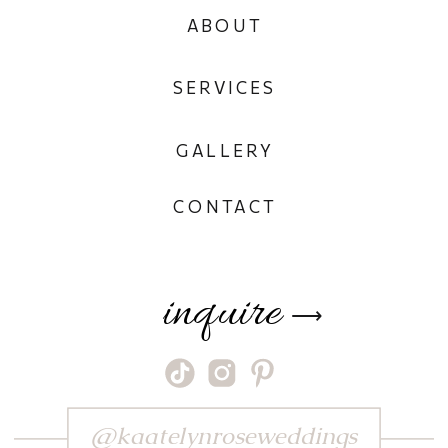
ABOUT
SERVICES
GALLERY
CONTACT
inquire
⟶
@kaatelynroseweddings