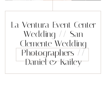
La Ventura Event Center
Wedding // San
Clemente Wedding
Photographers //
READ THE BLOG
Daniel & Kailey