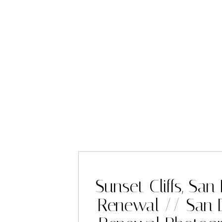
Sunset Cliffs, Sa
Renewal // San 