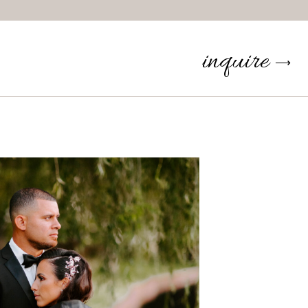
inquire
⟶