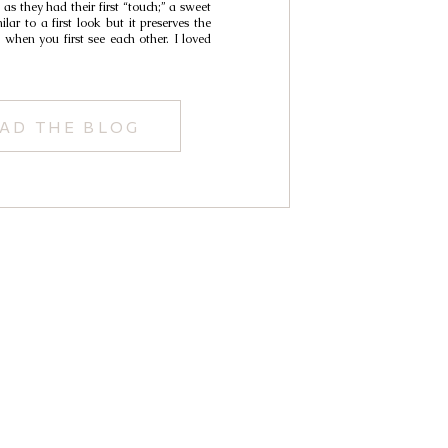
as they had their first “touch;” a sweet
lar to a first look but it preserves the
 when you first see each other. I loved
AD THE BLOG