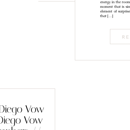
energy in the room 
moment that is simi
element of surprise
that […]
RE
n Diego Vow
Diego Vow