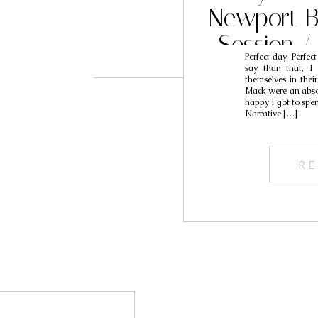
Newport B
Session 
Perfect day. Perfec
Engagement
say than that, I 
themselves in thei
Na
Mack were an absol
happy I got to spe
Narrative […]
RE