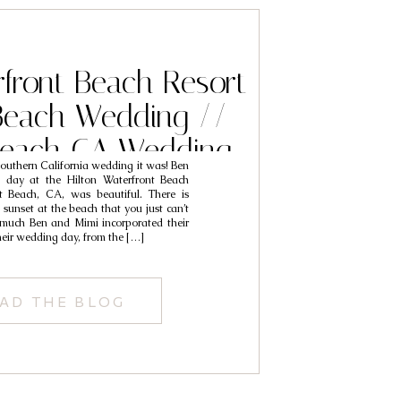
rfront Beach Resort
Beach Wedding //
each CA Wedding
uthern California wedding it was! Ben
ers // Ben & Mimi
l day at the Hilton Waterfront Beach
 Beach, CA, was beautiful. There is
sunset at the beach that you just can’t
 much Ben and Mimi incorporated their
their wedding day, from the […]
AD THE BLOG