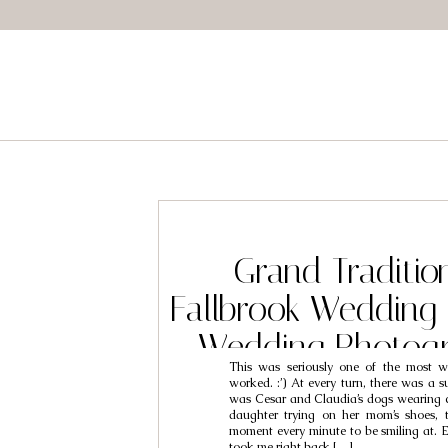
Grand Tradition
Fallbrook Wedding 
Wedding Photogr
This was seriously one of the most w
Cesar & Cl
worked. :’) At every turn, there was a su
was Cesar and Claudia’s dogs wearing cu
daughter trying on her mom’s shoes,
moment every minute to be smiling at. Ed
took me right back […]