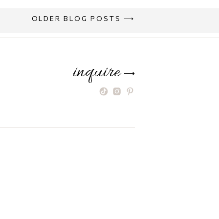
OLDER BLOG POSTS ⟶
inquire
⟶