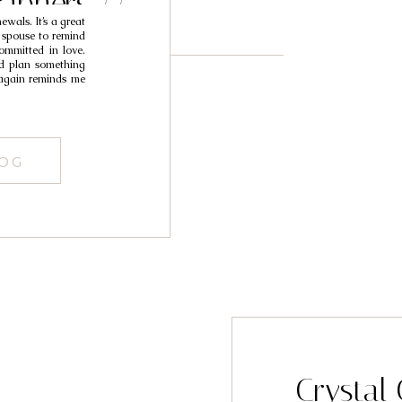
aphers //
wals. It’s a great
essa
 spouse to remind
ommitted in love.
nd plan something
 again reminds me
LOG
Crystal 