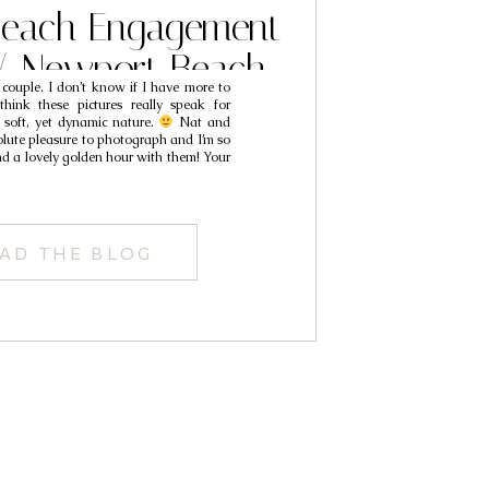
each Engagement
// Newport Beach
t couple. I don’t know if I have more to
 Photographers //
think these pictures really speak for
r soft, yet dynamic nature.
Nat and
t & Mack
ute pleasure to photograph and I’m so
nd a lovely golden hour with them! Your
AD THE BLOG