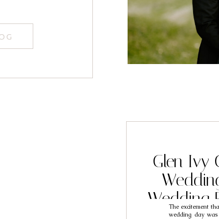
LOG
Glen Ivy 
Weddin
Wedding 
The excitement th
Tav
wedding day was ta