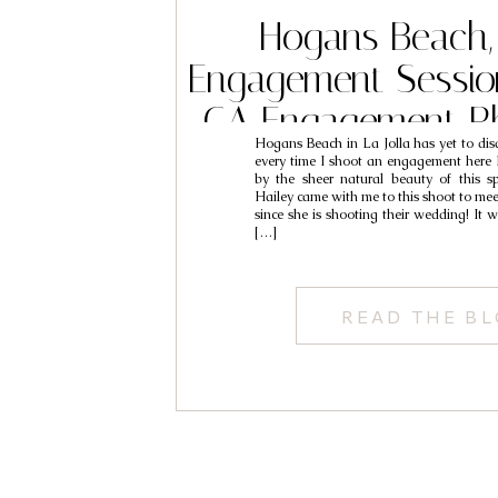
Hogans Beach, 
Engagement Session
CA Engagement P
Hogans Beach in La Jolla has yet to disa
// Leo & Y
every time I shoot an engagement her
by the sheer natural beauty of this s
Hailey came with me to this shoot to me
since she is shooting their wedding! It w
[…]
READ THE B