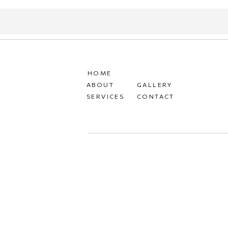
HOME
ABOUT
GALLERY
SERVICES
CONTACT