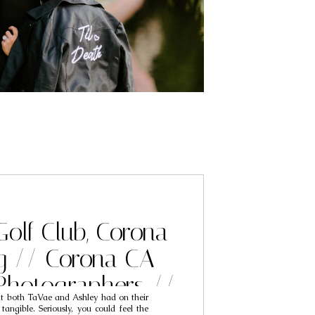
Golf Club, Corona
g // Corona CA
Photographers //
at both TaVae and Ashley had on their
ae & Ashley
ngible. Seriously, you could feel the