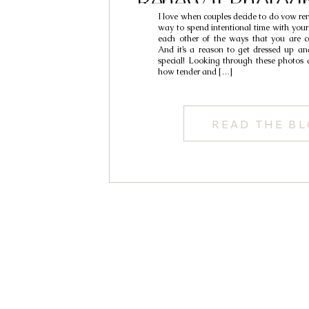
Renewal Photogr
I love when couples decide to do vow rene
Rich & Van
way to spend intentional time with your
each other of the ways that you are c
And it’s a reason to get dressed up a
special! Looking through these photos
how tender and […]
READ THE B