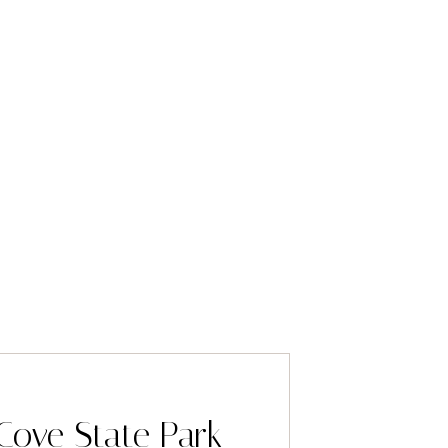
Cove State Park