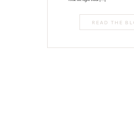
READ THE B