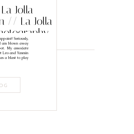
La Jolla
 // La Jolla
hotography
ppoint! Seriously,
asmin
e I am blown away
pot. My associate
et Leo and Yasmin
as a blast to play
LOG