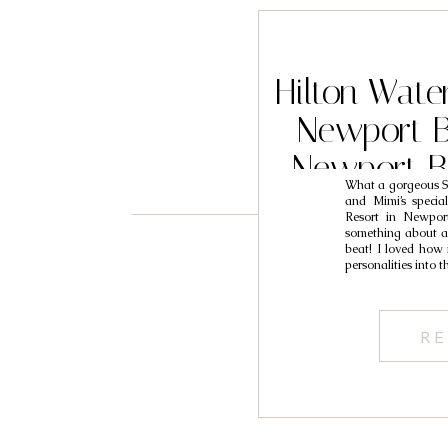
Hilton Wate
Newport 
Newport B
What a gorgeous So
Photograph
and Mimi’s specia
Resort in Newport
something about a 
beat! I loved how
personalities into 
RE