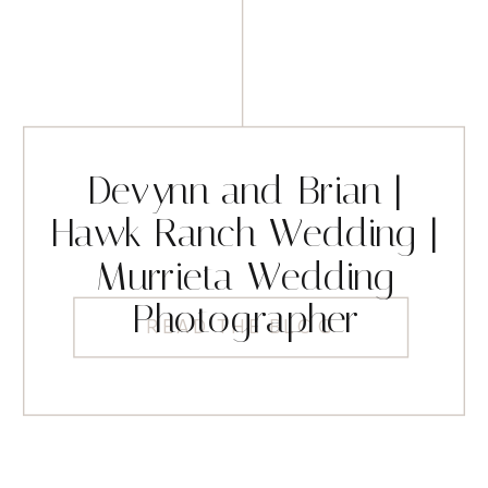
Devynn and Brian |
Hawk Ranch Wedding |
Murrieta Wedding
Photographer
READ THE BLOG