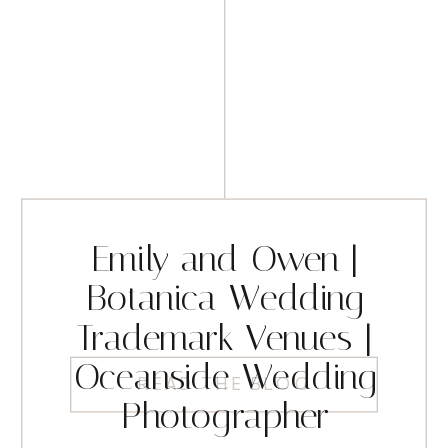
Emily and Owen |
Botanica Wedding
Trademark Venues |
Oceanside Wedding
READ THE BLOG
Photographer