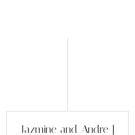
Jazmine and Andre |