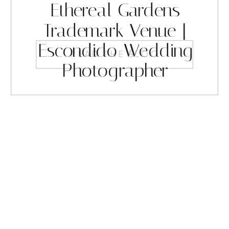
Ethereal Gardens
Trademark Venue |
Escondido Wedding
READ THE BLOG
Photographer