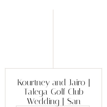
Kourtney and Jairo |
Talega Golf Club
Wedding | San