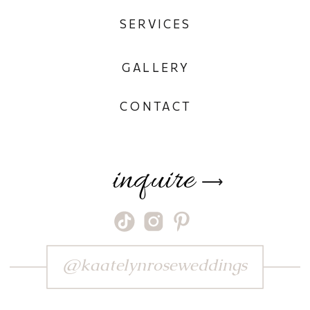
SERVICES
GALLERY
CONTACT
inquire
⟶
@kaatelynroseweddings