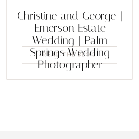
Christine and George |
Emerson Estate
Wedding | Palm
Springs Wedding
READ THE BLOG
Photographer