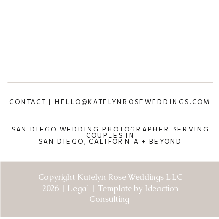
CONTACT | HELLO@KATELYNROSEWEDDINGS.COM
SAN DIEGO WEDDING PHOTOGRAPHER SERVING
COUPLES IN
SAN DIEGO, CALIFORNIA + BEYOND
Copyright Katelyn Rose Weddings LLC
2026 | Legal | Template by Ideaction
Consulting