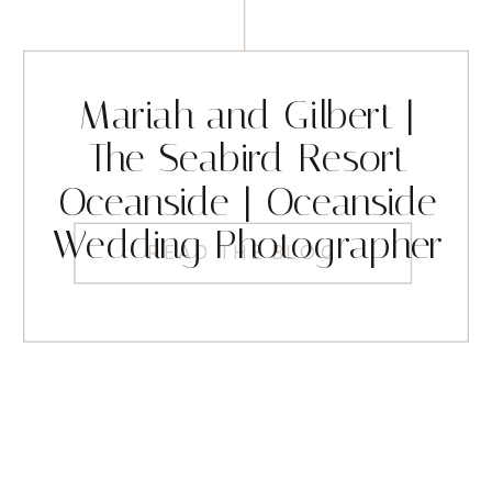
Mariah and Gilbert |
The Seabird Resort
Oceanside | Oceanside
Wedding Photographer
READ THE BLOG