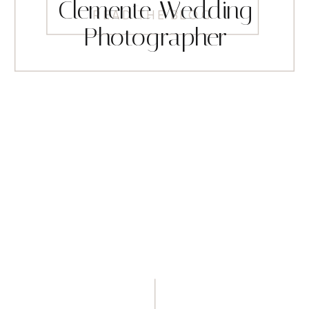
Clemente Wedding
READ THE BLOG
Photographer