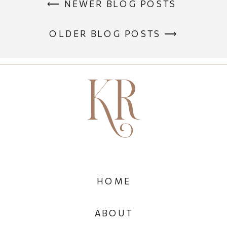
⟵ NEWER BLOG POSTS
OLDER BLOG POSTS ⟶
HOME
ABOUT